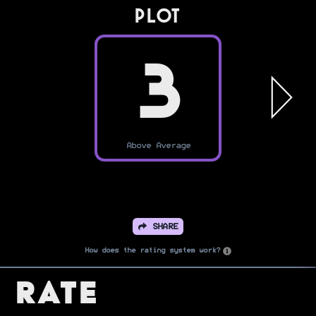
PLOT
3
Above Average
SHARE
How does the rating system work?
Rate