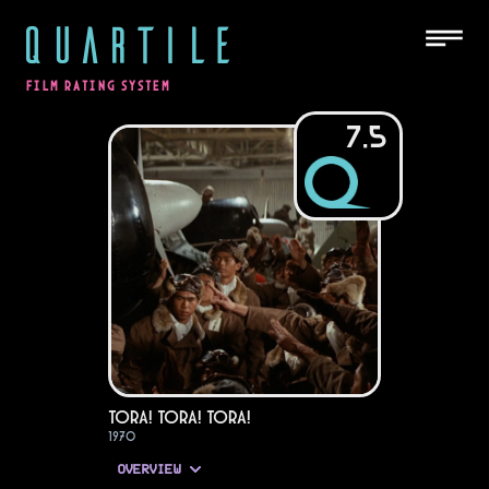
QUARTILE
FILM RATING SYSTEM
7.5
Tora! Tora! Tora!
1970
OVERVIEW