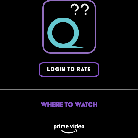
??
LOGIN TO RATE
Where to Watch