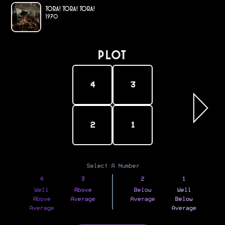
Tora! Tora! Tora!
1970
PLOT
4
3
2
1
Select A Number
4
3
2
1
Well
Above
Below
Well
Above
Average
Average
Below
Average
Average