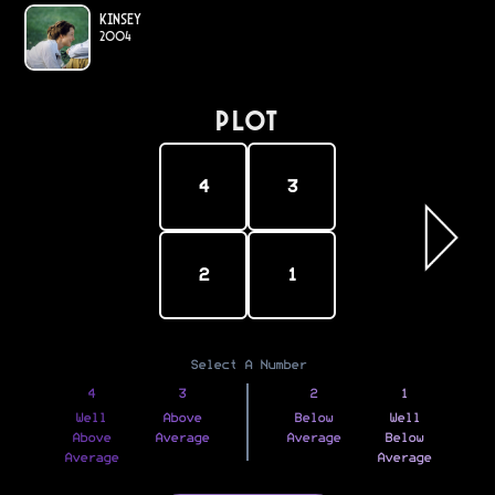
Kinsey
2004
PLOT
4
3
2
1
Select A Number
4
3
2
1
Well
Above
Below
Well
Above
Average
Average
Below
Average
Average