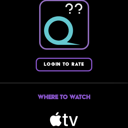
??
LOGIN TO RATE
Where to Watch