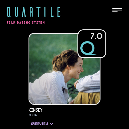
QUARTILE
FILM RATING SYSTEM
7.0
Kinsey
2004
OVERVIEW