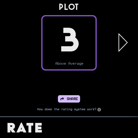
PLOT
3
Above Average
SHARE
How does the rating system work?
Rate