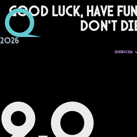
Good Luck, Have Fun
Don't Di
2026
OVERVIEW
9.0