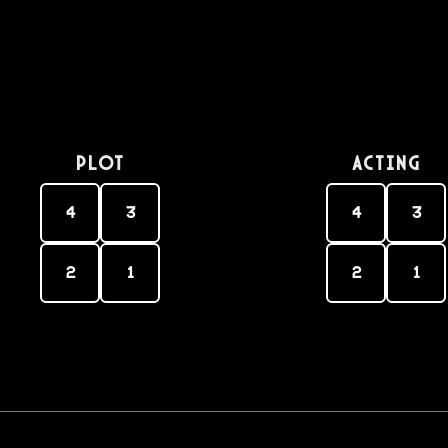
PLOT
Acting
4
3
4
3
2
1
2
1