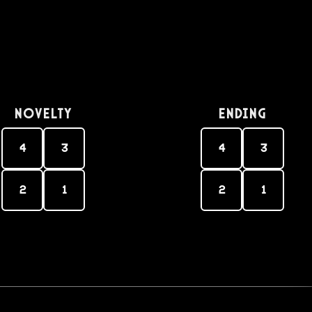
Novelty
Ending
4
3
4
3
2
1
2
1