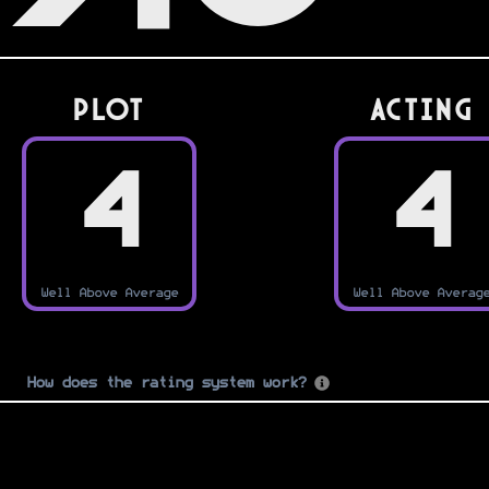
PLOT
Acting
4
4
Well Above Average
Well Above Averag
How does the rating system work?