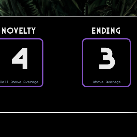
Novelty
Ending
4
3
Well Above Average
Above Average