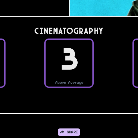
Cinematography
3
e
Above Average
SHARE