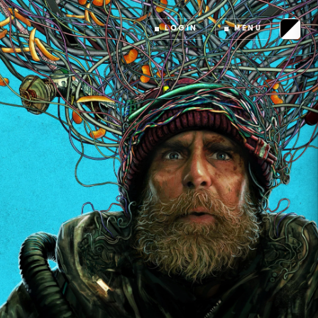
LOGIN
MENU