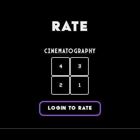
Rate
Cinematography
4
3
2
1
LOGIN TO RATE