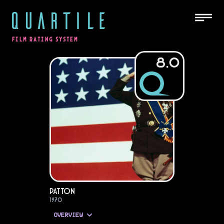
QUARTILE
FILM RATING SYSTEM
8.0
Patton
1970
OVERVIEW