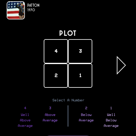
Patton
1970
PLOT
4
3
2
1
Select A Number
4
3
2
1
Well
Above
Below
Well
Above
Average
Average
Below
Average
Average