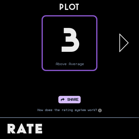
PLOT
3
Above Average
SHARE
How does the rating system work?
Rate