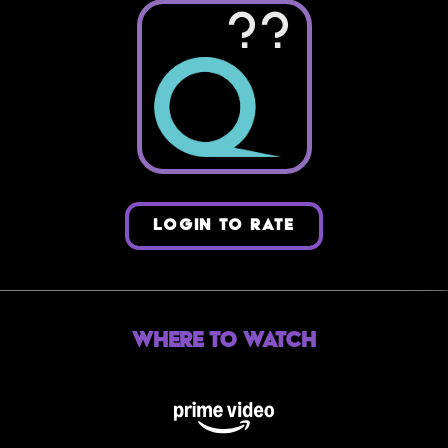
??
LOGIN TO RATE
Where to Watch