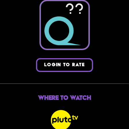
??
LOGIN TO RATE
Where to Watch