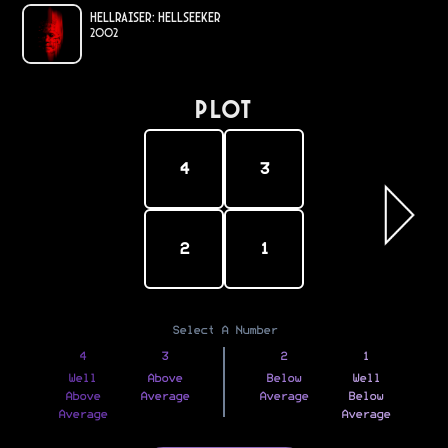
Hellraiser: Hellseeker
2002
PLOT
4
3
2
1
Select A Number
4
3
2
1
Well
Above
Below
Well
Above
Average
Average
Below
Average
Average