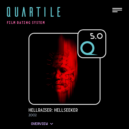
QUARTILE
FILM RATING SYSTEM
5.0
Hellraiser: Hellseeker
2002
OVERVIEW