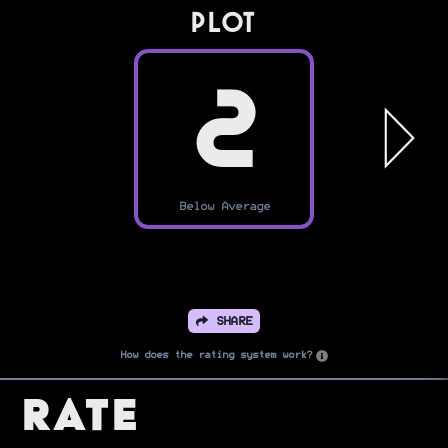
PLOT
2
Below Average
SHARE
How does the rating system work?
Rate