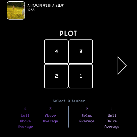
A Room with a View
1986
PLOT
4
3
2
1
Select A Number
4
3
2
1
Well
Above
Below
Well
Above
Average
Average
Below
Average
Average