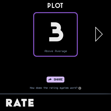
PLOT
3
Above Average
SHARE
How does the rating system work?
Rate