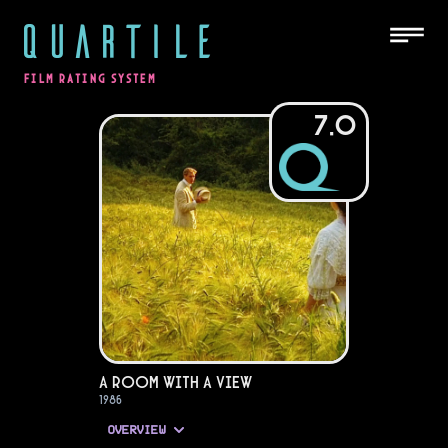
QUARTILE
FILM RATING SYSTEM
7.0
A Room with a View
1986
OVERVIEW