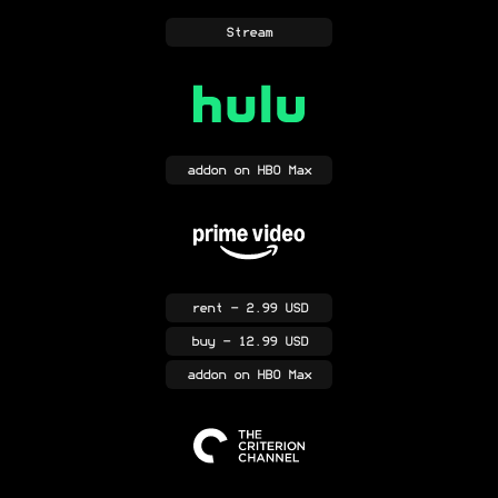
Stream
addon
on HBO Max
rent
- 2.99 USD
buy
- 12.99 USD
addon
on HBO Max