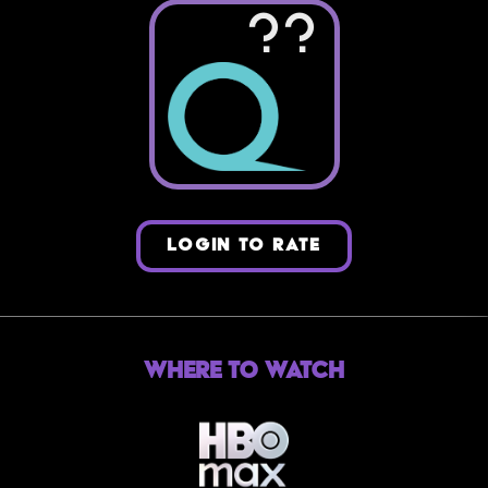
??
LOGIN TO RATE
Where to Watch