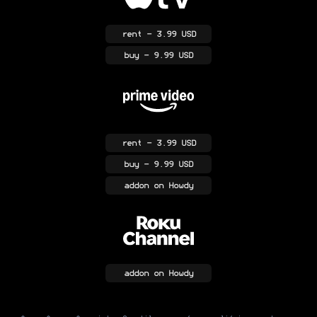
rent
- 3.99 USD
buy
- 9.99 USD
rent
- 3.99 USD
buy
- 9.99 USD
addon
on Howdy
addon
on Howdy