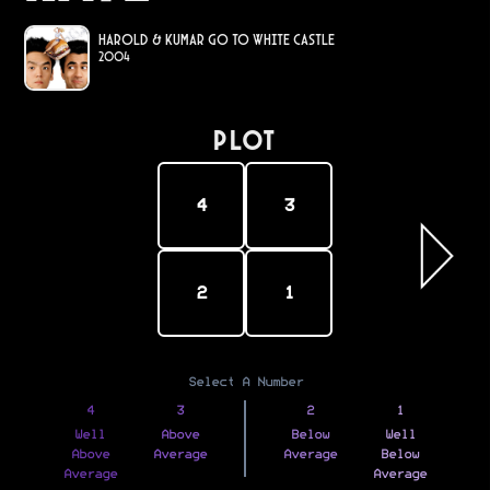
Harold & Kumar Go to White Castle
2004
PLOT
4
3
2
1
Select A Number
4
3
2
1
Well
Above
Below
Well
Above
Average
Average
Below
Average
Average