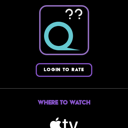
??
LOGIN TO RATE
Where to Watch