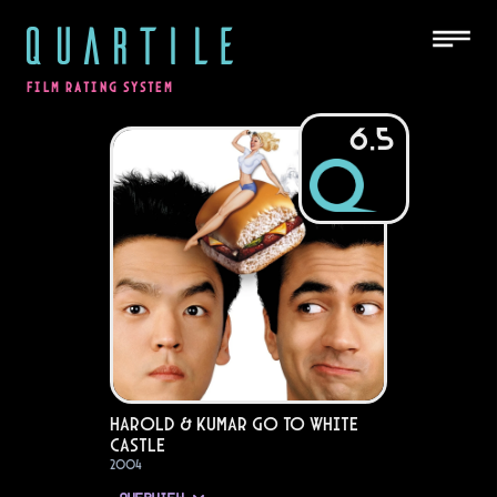
QUARTILE
FILM RATING SYSTEM
6.5
Harold & Kumar Go to White
Castle
2004