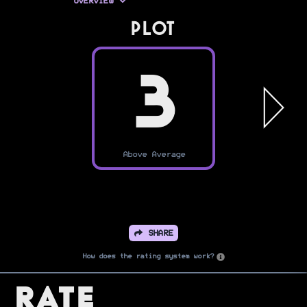
OVERVIEW
PLOT
3
Above Average
SHARE
How does the rating system work?
Rate