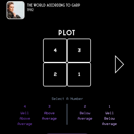
The World According to Garp
1982
PLOT
4
3
2
1
Select A Number
4
3
2
1
Well
Above
Below
Well
Above
Average
Average
Below
Average
Average