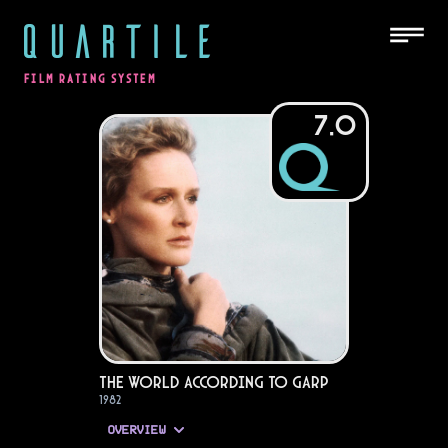
QUARTILE
FILM RATING SYSTEM
7.0
The World According to Garp
1982
OVERVIEW