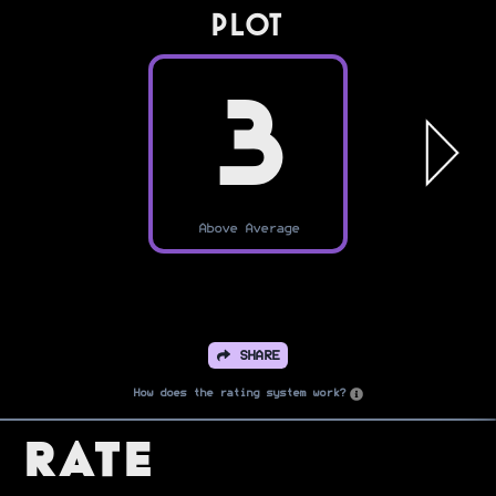
PLOT
3
Above Average
SHARE
How does the rating system work?
Rate