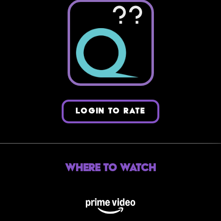
??
LOGIN TO RATE
Where to Watch