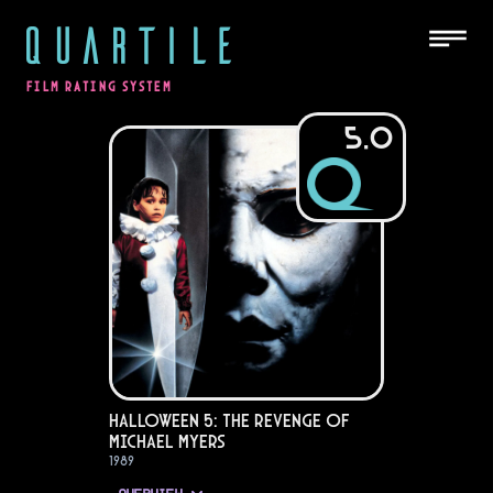
QUARTILE
FILM RATING SYSTEM
5.0
Halloween 5: The Revenge of
Michael Myers
1989