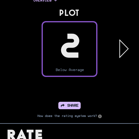
OVERVIEW
PLOT
2
Below Average
SHARE
How does the rating system work?
Rate