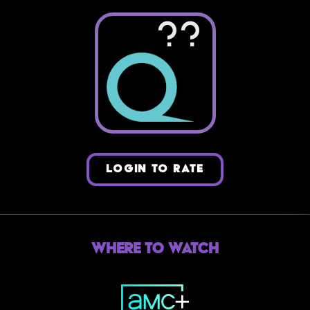
??
LOGIN TO RATE
Where to Watch