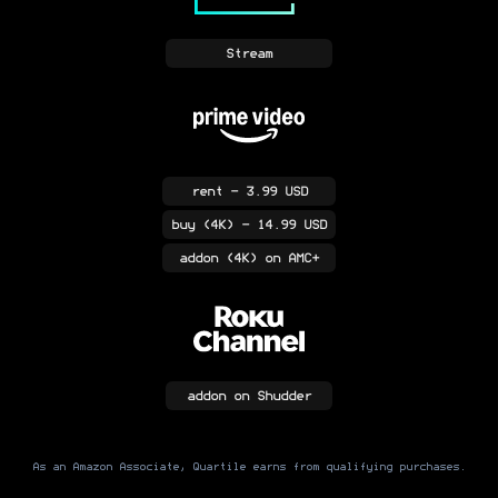
Stream
rent
- 3.99 USD
buy
(4K)
- 14.99 USD
addon
(4K)
on AMC+
addon
on Shudder
As an Amazon Associate, Quartile earns from qualifying purchases.