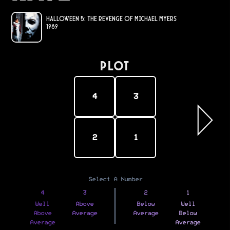
Halloween 5: The Revenge of Michael Myers
1989
PLOT
4
3
2
1
Select A Number
4
3
2
1
Well
Above
Below
Well
Above
Average
Average
Below
Average
Average