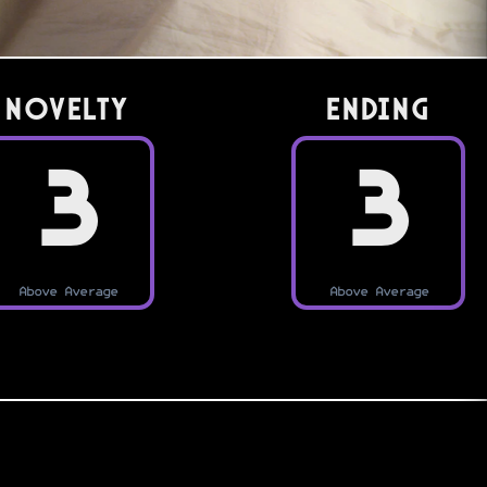
Novelty
Ending
3
3
Above Average
Above Average