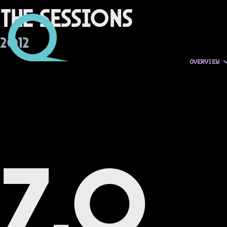
The Sessions
2012
OVERVIEW
7.0