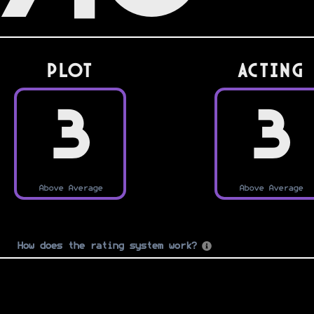
PLOT
Acting
3
3
Above Average
Above Average
How does the rating system work?