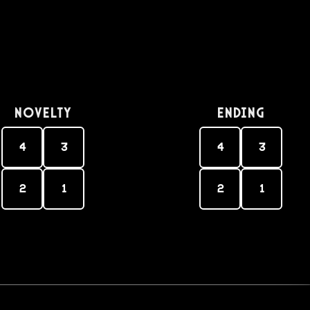
Novelty
Ending
4
3
4
3
2
1
2
1