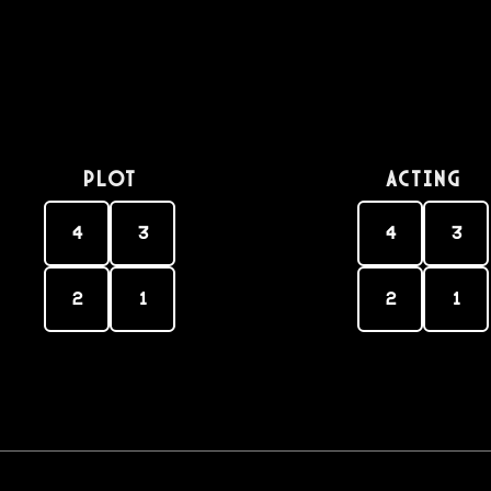
PLOT
Acting
4
3
4
3
2
1
2
1