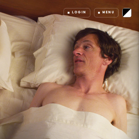
LOGIN
MENU