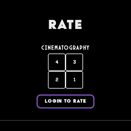
Rate
Cinematography
4
3
2
1
LOGIN TO RATE