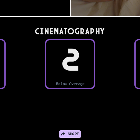
Cinematography
2
Below Average
SHARE