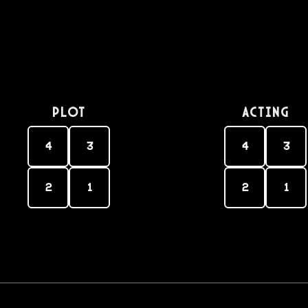
PLOT
Acting
4
3
4
3
2
1
2
1