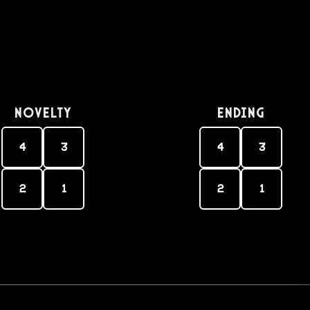
Novelty
Ending
4
3
4
3
2
1
2
1