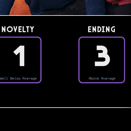
Novelty
Ending
1
3
Well Below Average
Above Average