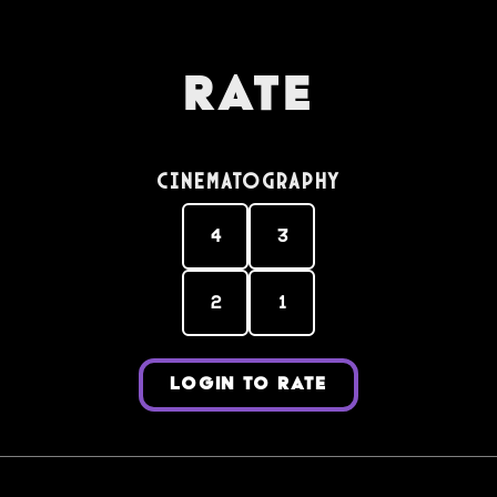
Rate
Cinematography
4
3
2
1
LOGIN TO RATE