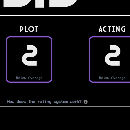
PLOT
Acting
2
2
Below Average
Below Average
How does the rating system work?