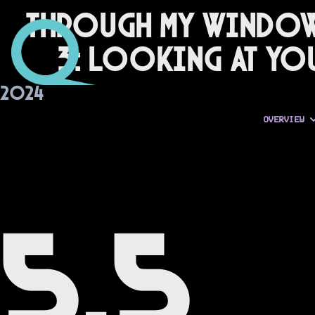
Through My Windo
3: Looking at Yo
2024
OVERVIEW
5.5