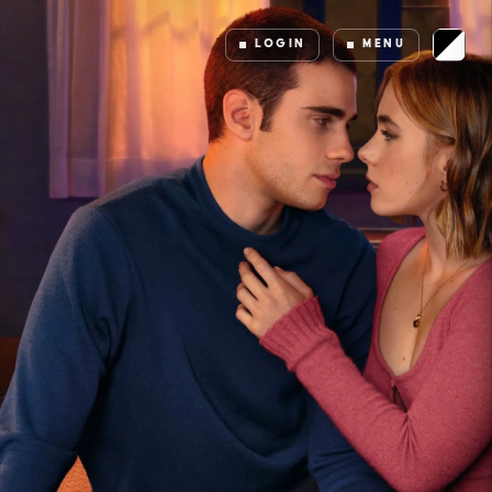
LOGIN
MENU