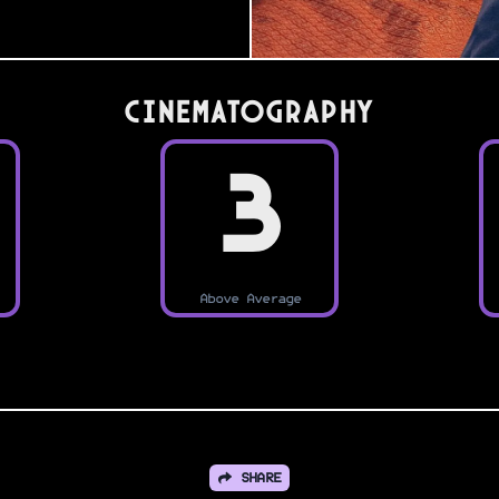
Cinematography
3
Above Average
SHARE