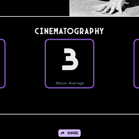
Cinematography
3
Above Average
SHARE