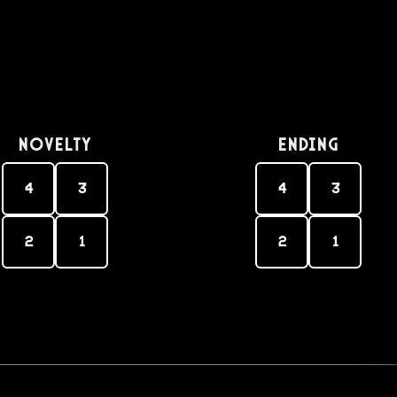
Novelty
Ending
4
3
4
3
2
1
2
1