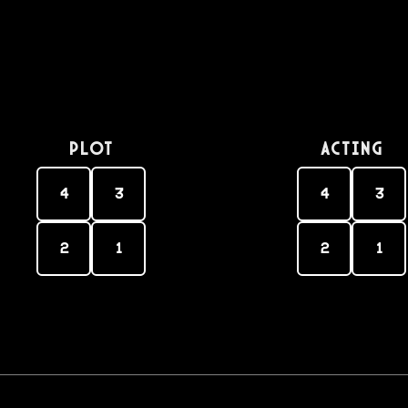
PLOT
Acting
4
3
4
3
2
1
2
1