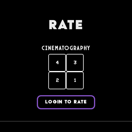
Rate
Cinematography
4
3
2
1
LOGIN TO RATE