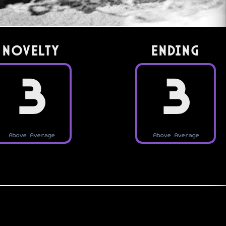
Novelty
Ending
3
3
Above Average
Above Average