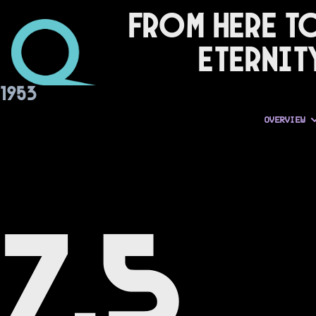
From Here t
Eternit
1953
OVERVIEW
7.5