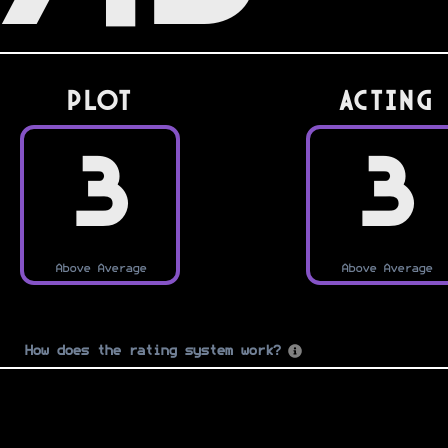
PLOT
Acting
3
3
Above Average
Above Average
How does the rating system work?