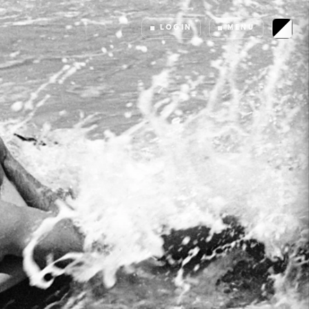
LOGIN
MENU