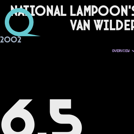
National Lampoon'
Van Wilde
2002
OVERVIEW
6.5