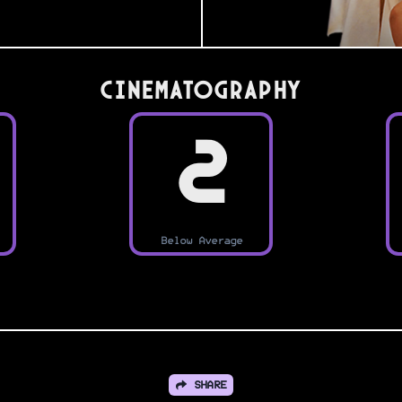
Cinematography
2
Below Average
SHARE