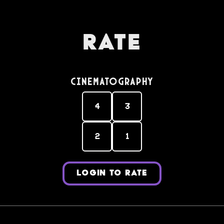
Rate
Cinematography
4
3
2
1
LOGIN TO RATE