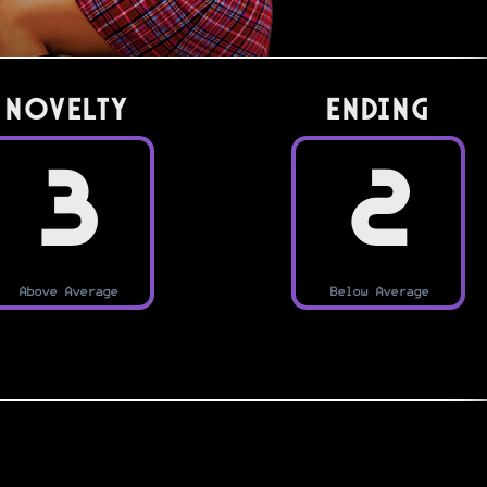
Novelty
Ending
3
2
Above Average
Below Average