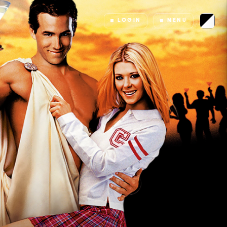
LOGIN
MENU