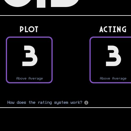
PLOT
Acting
3
3
Above Average
Above Average
How does the rating system work?