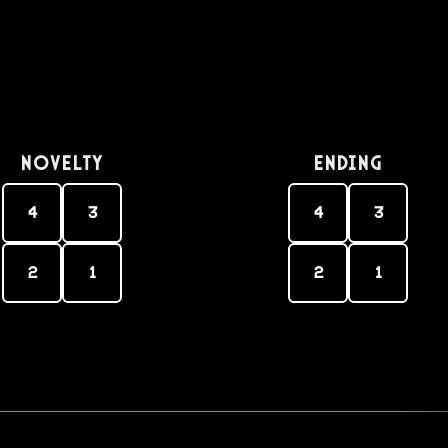
Novelty
Ending
4
3
4
3
2
1
2
1