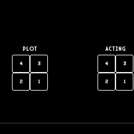
PLOT
Acting
4
3
4
3
2
1
2
1