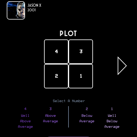
Jason X
2001
PLOT
4
3
2
1
Select A Number
4
3
2
1
Well
Above
Below
Well
Above
Average
Average
Below
Average
Average