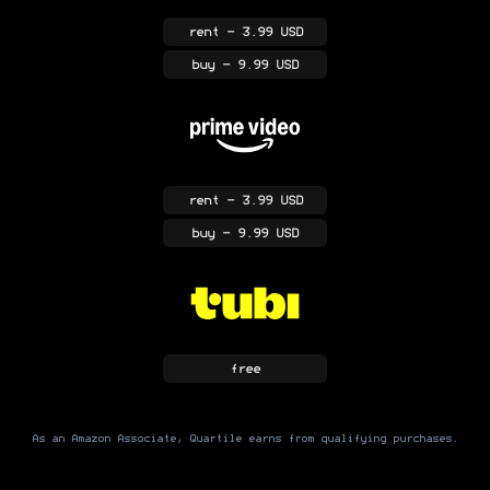
rent
- 3.99 USD
buy
- 9.99 USD
rent
- 3.99 USD
buy
- 9.99 USD
free
As an Amazon Associate, Quartile earns from qualifying purchases.