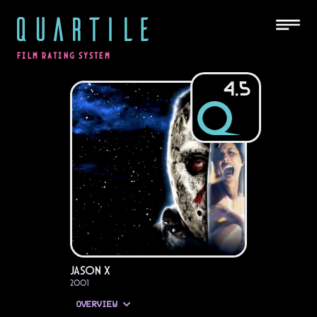
QUARTILE
FILM RATING SYSTEM
4.5
Jason X
2001
OVERVIEW