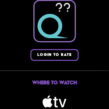
??
LOGIN TO RATE
Where to Watch