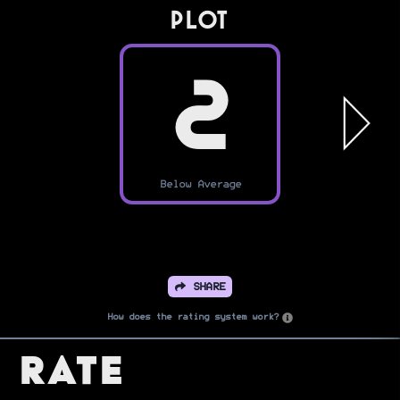
PLOT
2
Below Average
SHARE
How does the rating system work?
Rate