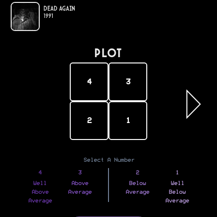
Dead Again
1991
PLOT
4
3
2
1
Select A Number
4
3
2
1
Well
Above
Below
Well
Above
Average
Average
Below
Average
Average