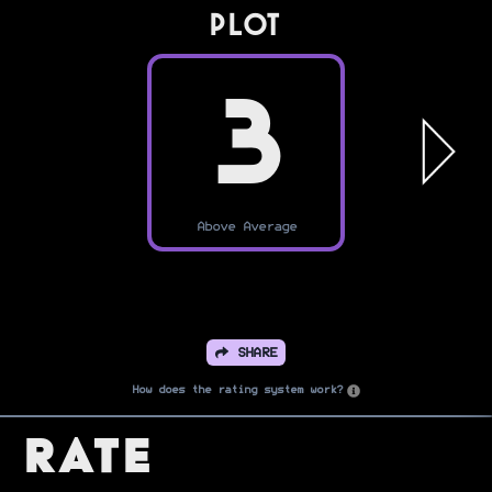
PLOT
3
Above Average
SHARE
How does the rating system work?
Rate