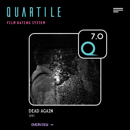
QUARTILE
FILM RATING SYSTEM
7.0
Dead Again
1991
OVERVIEW