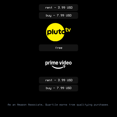
rent
- 3.99 USD
buy
- 7.99 USD
free
rent
- 3.99 USD
buy
- 7.99 USD
As an Amazon Associate, Quartile earns from qualifying purchases.