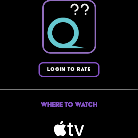
??
LOGIN TO RATE
Where to Watch