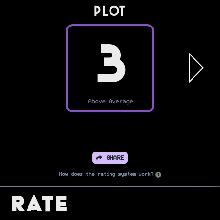
PLOT
3
Above Average
SHARE
How does the rating system work?
Rate