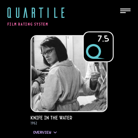
QUARTILE
FILM RATING SYSTEM
7.5
Knife in the Water
1962
OVERVIEW