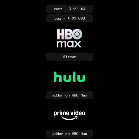
rent
- 3.99 USD
buy
- 4.99 USD
Stream
addon
on HBO Max
addon
on HBO Max