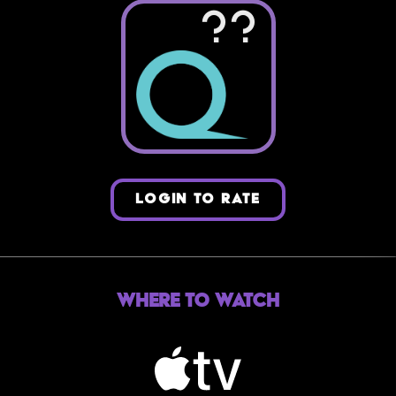
??
LOGIN TO RATE
Where to Watch