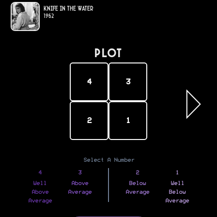
Knife in the Water
1962
PLOT
4
3
2
1
Select A Number
4
3
2
1
Well
Above
Below
Well
Above
Average
Average
Below
Average
Average