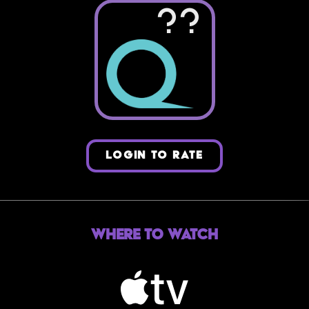
??
LOGIN TO RATE
Where to Watch