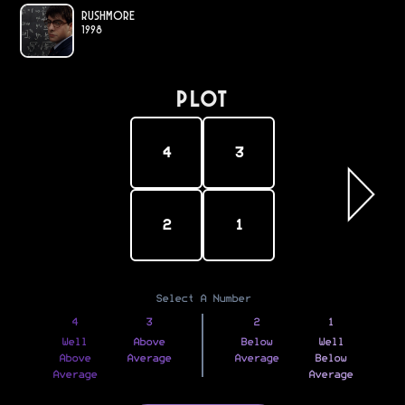
Rushmore
1998
PLOT
4
3
2
1
Select A Number
4
3
2
1
Well
Above
Below
Well
Above
Average
Average
Below
Average
Average