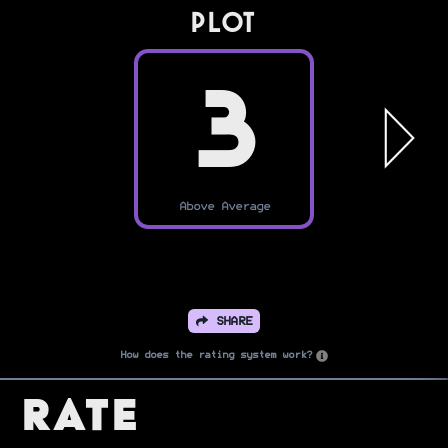
PLOT
3
Above Average
SHARE
How does the rating system work?
Rate