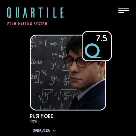
QUARTILE
FILM RATING SYSTEM
7.5
Rushmore
1998
OVERVIEW