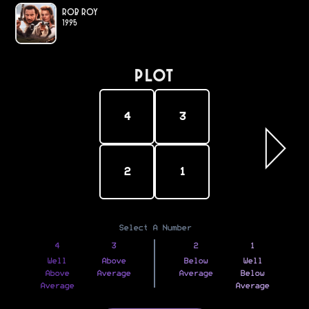
Rob Roy
1995
PLOT
4
3
2
1
Select A Number
4
3
2
1
Well
Above
Below
Well
Above
Average
Average
Below
Average
Average