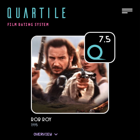
QUARTILE
FILM RATING SYSTEM
7.5
Rob Roy
1995
OVERVIEW