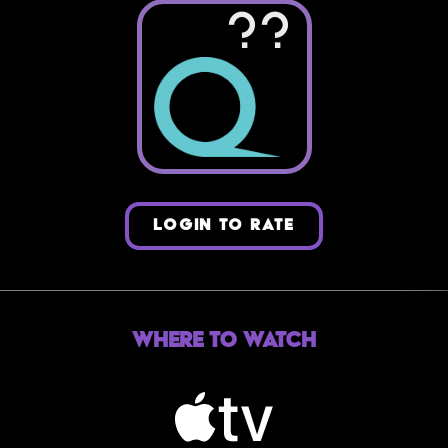
??
LOGIN TO RATE
Where to Watch