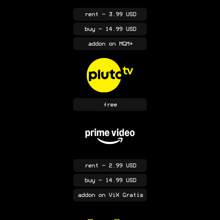
rent
- 3.99 USD
buy
- 14.99 USD
addon
on MGM+
free
rent
- 2.99 USD
buy
- 14.99 USD
addon
on ViX Gratis