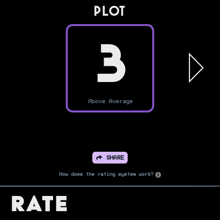
PLOT
3
Above Average
SHARE
How does the rating system work?
Rate