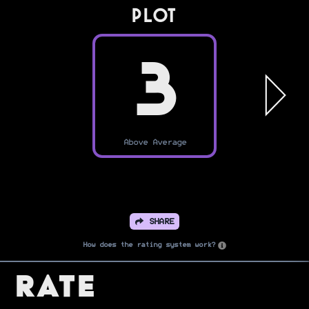
PLOT
3
Above Average
SHARE
How does the rating system work?
Rate