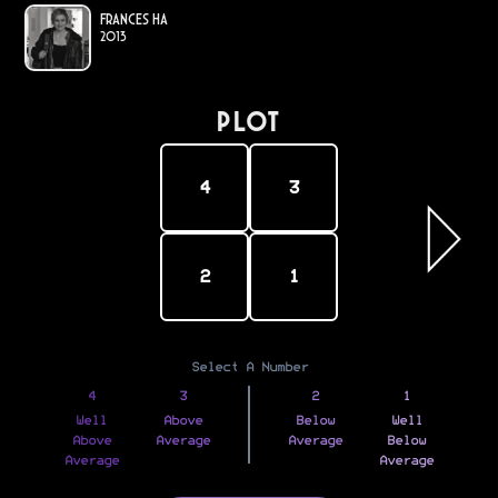
Frances Ha
2013
PLOT
4
3
2
1
Select A Number
4
3
2
1
Well
Above
Below
Well
Above
Average
Average
Below
Average
Average