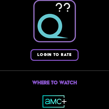
??
LOGIN TO RATE
Where to Watch