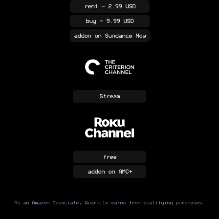
rent
- 2.99 USD
buy
- 9.99 USD
addon
on Sundance Now
Stream
free
addon
on AMC+
As an Amazon Associate, Quartile earns from qualifying purchases.