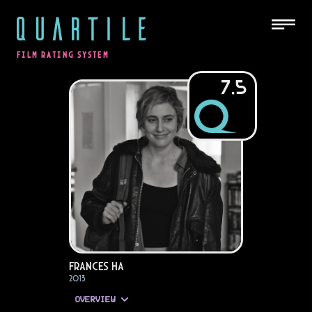
QUARTILE
FILM RATING SYSTEM
7.5
Frances Ha
2013
OVERVIEW