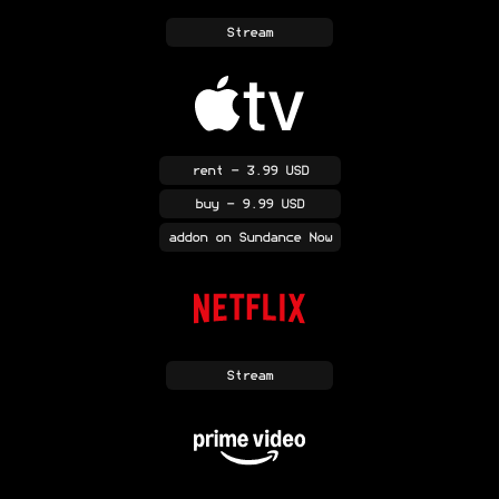
Stream
rent
- 3.99 USD
buy
- 9.99 USD
addon
on Sundance Now
Stream