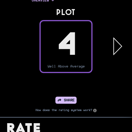
OVERVIEW
PLOT
4
Well Above Average
SHARE
How does the rating system work?
Rate