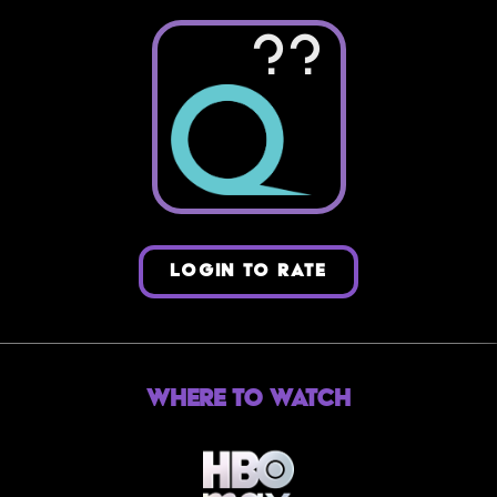
??
LOGIN TO RATE
Where to Watch