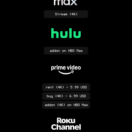
Stream
(4K)
addon
on HBO Max
rent
(4K)
- 5.99 USD
buy
(4K)
- 6.99 USD
addon
(4K)
on HBO Max