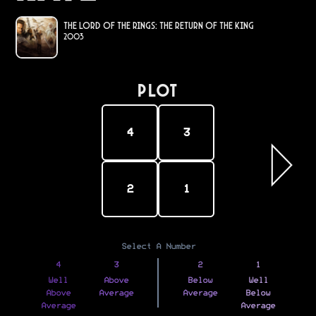
The Lord of the Rings: The Return of the King
2003
PLOT
4
3
2
1
Select A Number
4
3
2
1
Well
Above
Below
Well
Above
Average
Average
Below
Average
Average