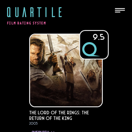
QUARTILE
FILM RATING SYSTEM
9.5
The Lord of the Rings: The
Return of the King
2003