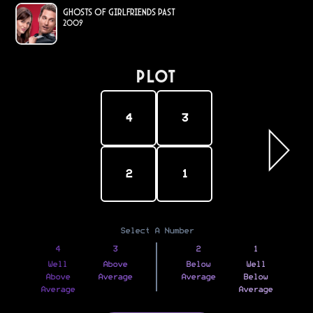
Ghosts of Girlfriends Past
2009
PLOT
4
3
2
1
Select A Number
4
3
2
1
Well
Above
Below
Well
Above
Average
Average
Below
Average
Average