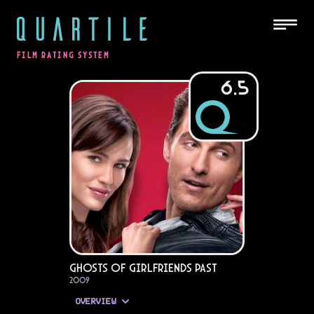
QUARTILE
FILM RATING SYSTEM
6.5
Ghosts of Girlfriends Past
2009
OVERVIEW