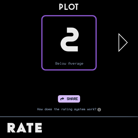
PLOT
2
Below Average
SHARE
How does the rating system work?
Rate