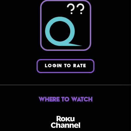
??
LOGIN TO RATE
Where to Watch