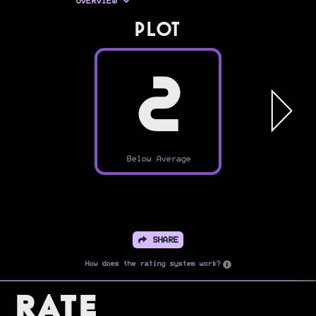
OVERVIEW
PLOT
2
Below Average
SHARE
How does the rating system work?
Rate