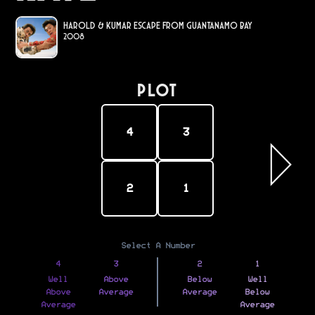
Harold & Kumar Escape from Guantanamo Bay
2008
PLOT
4
3
2
1
Select A Number
4
3
2
1
Well
Above
Below
Well
Above
Average
Average
Below
Average
Average