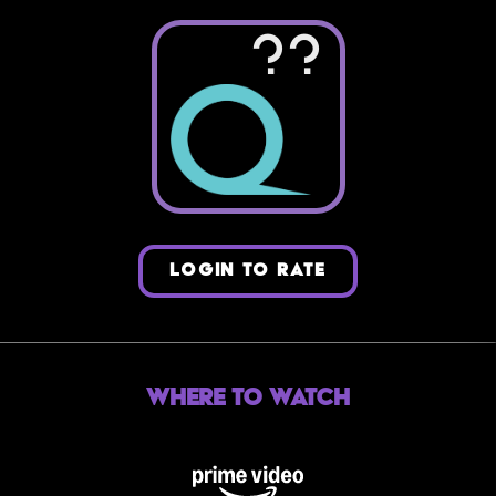
??
LOGIN TO RATE
Where to Watch