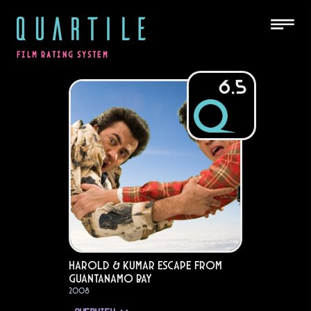
QUARTILE
FILM RATING SYSTEM
6.5
Harold & Kumar Escape from
Guantanamo Bay
2008