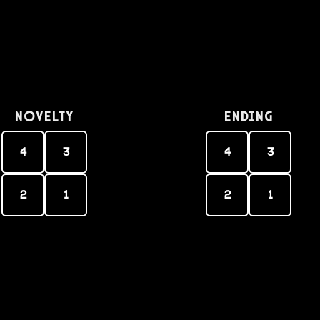
Novelty
Ending
4
3
4
3
2
1
2
1