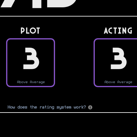
PLOT
Acting
3
3
Above Average
Above Average
How does the rating system work?