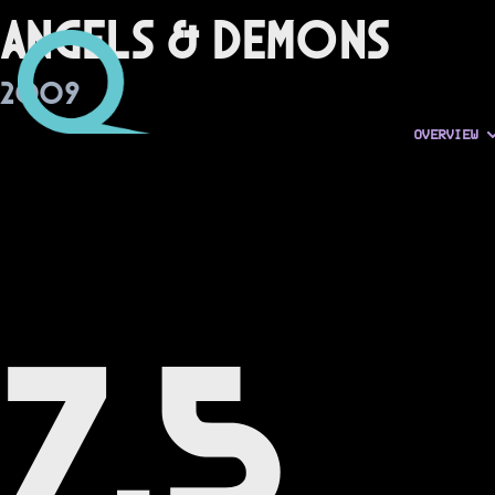
Angels & Demons
2009
OVERVIEW
7.5