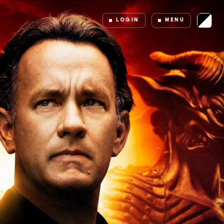
LOGIN
MENU