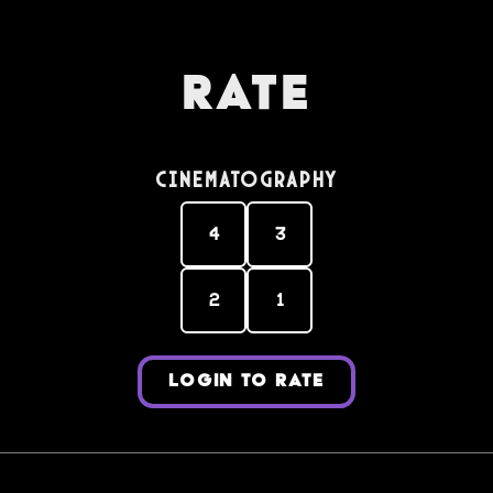
Rate
Cinematography
4
3
2
1
LOGIN TO RATE