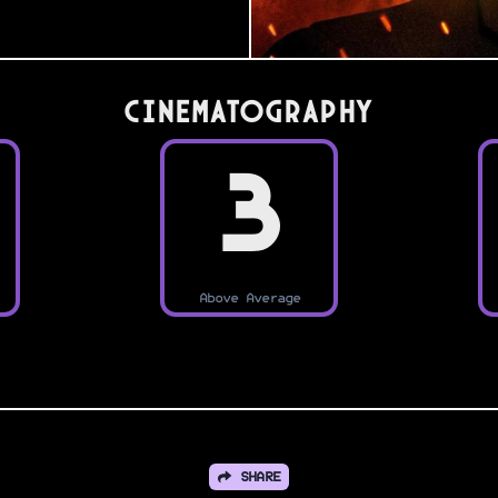
Cinematography
3
Above Average
SHARE