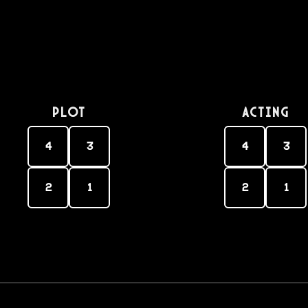
PLOT
Acting
4
3
4
3
2
1
2
1