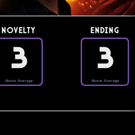
Novelty
Ending
3
3
Above Average
Above Average