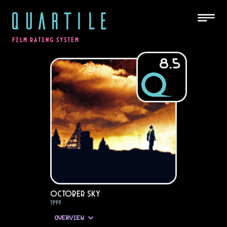
QUARTILE
FILM RATING SYSTEM
8.5
October Sky
1999
OVERVIEW