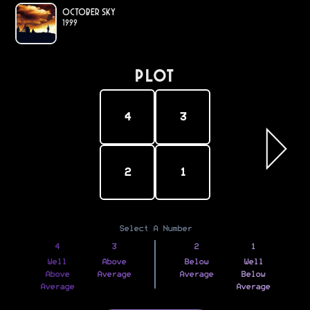
October Sky
1999
PLOT
4
3
2
1
Select A Number
4
3
2
1
Well
Above
Below
Well
Above
Average
Average
Below
Average
Average