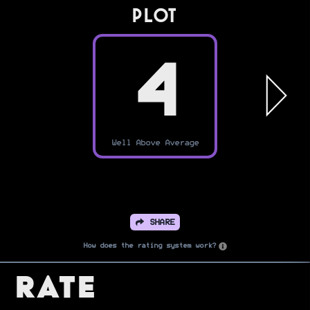
PLOT
4
Well Above Average
SHARE
How does the rating system work?
Rate