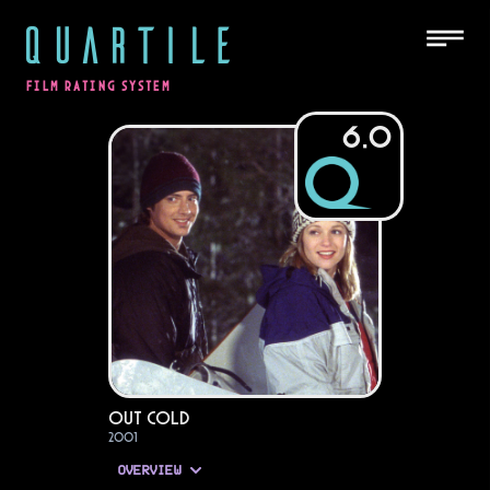
QUARTILE
FILM RATING SYSTEM
6.0
Out Cold
2001
OVERVIEW