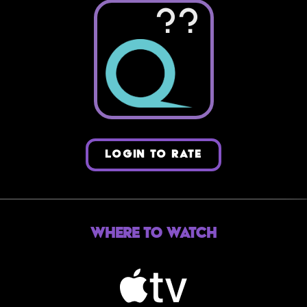
??
LOGIN TO RATE
Where to Watch