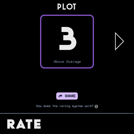
PLOT
3
Above Average
SHARE
How does the rating system work?
Rate