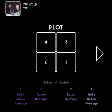
Out Cold
2001
PLOT
4
3
2
1
Select A Number
4
3
2
1
Well
Above
Below
Well
Above
Average
Average
Below
Average
Average