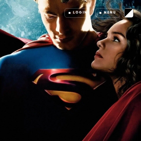
LOGIN
MENU