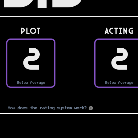
PLOT
Acting
2
2
Below Average
Below Average
How does the rating system work?