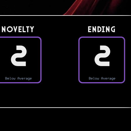
Novelty
Ending
2
2
Below Average
Below Average