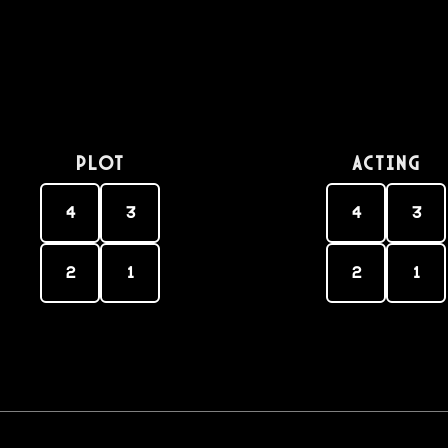
PLOT
Acting
4
3
4
3
2
1
2
1