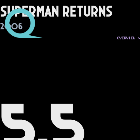
Superman Returns
2006
OVERVIEW
5.5