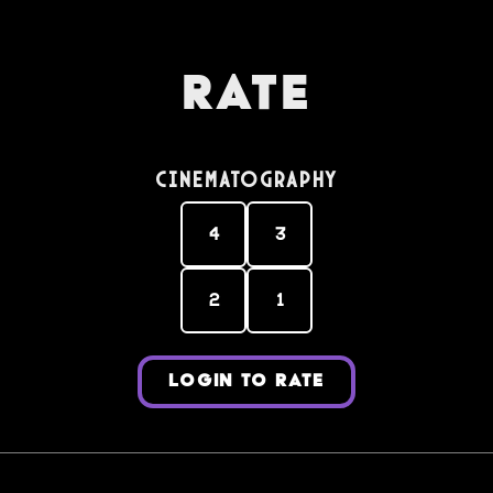
Rate
Cinematography
4
3
2
1
LOGIN TO RATE