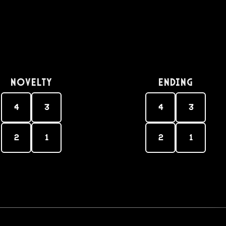
Novelty
Ending
4
3
4
3
2
1
2
1