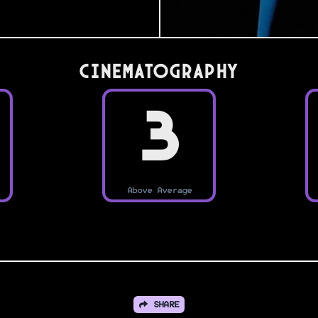
Cinematography
3
Above Average
SHARE