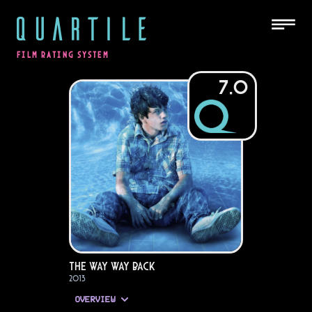
QUARTILE
FILM RATING SYSTEM
7.0
The Way Way Back
2013
OVERVIEW