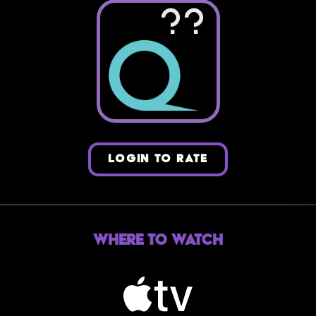
??
LOGIN TO RATE
Where to Watch