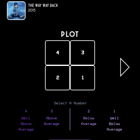
The Way Way Back
2013
PLOT
4
3
2
1
Select A Number
4
3
2
1
Well
Above
Below
Well
Above
Average
Average
Below
Average
Average