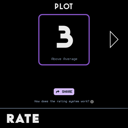
PLOT
3
Above Average
SHARE
How does the rating system work?
Rate