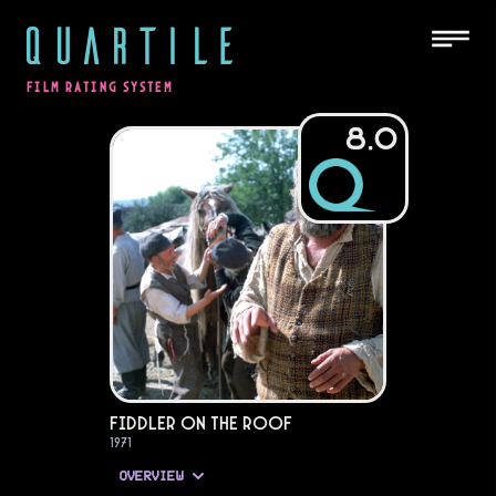
QUARTILE
FILM RATING SYSTEM
8.0
Fiddler on the Roof
1971
OVERVIEW