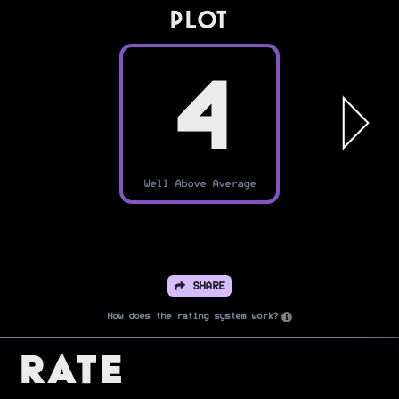
PLOT
4
Well Above Average
SHARE
How does the rating system work?
Rate