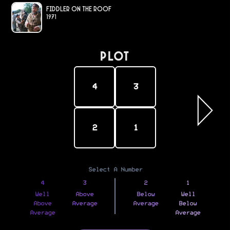
Fiddler on the Roof
1971
PLOT
4
3
2
1
Select A Number
4
3
2
1
Well
Above
Below
Well
Above
Average
Average
Below
Average
Average