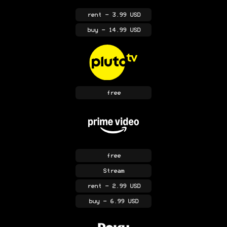
rent
- 3.99 USD
buy
- 14.99 USD
free
free
Stream
rent
- 2.99 USD
buy
- 6.99 USD