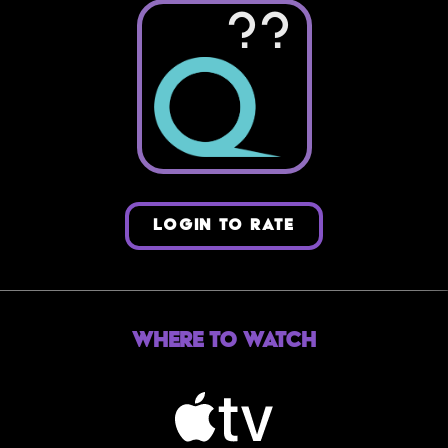
??
LOGIN TO RATE
Where to Watch