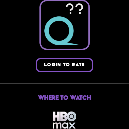
??
LOGIN TO RATE
Where to Watch