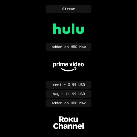
Stream
addon
on HBO Max
rent
- 3.99 USD
buy
- 11.99 USD
addon
on HBO Max