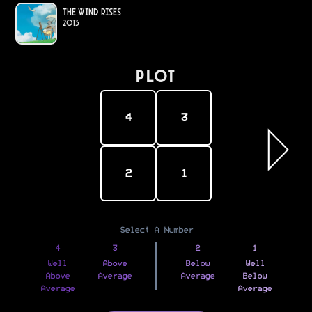
The Wind Rises
2013
PLOT
4
3
2
1
Select A Number
4
3
2
1
Well
Above
Below
Well
Above
Average
Average
Below
Average
Average