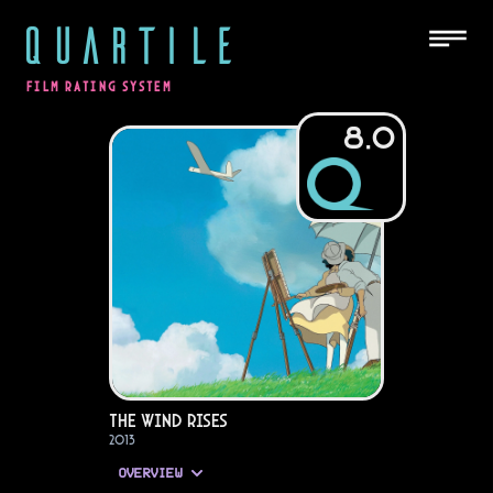
QUARTILE
FILM RATING SYSTEM
8.0
The Wind Rises
2013
OVERVIEW