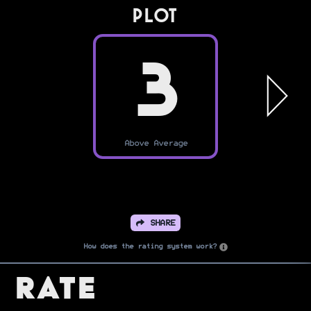
PLOT
3
Above Average
SHARE
How does the rating system work?
Rate