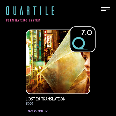
QUARTILE
FILM RATING SYSTEM
7.0
Lost in Translation
2003
OVERVIEW