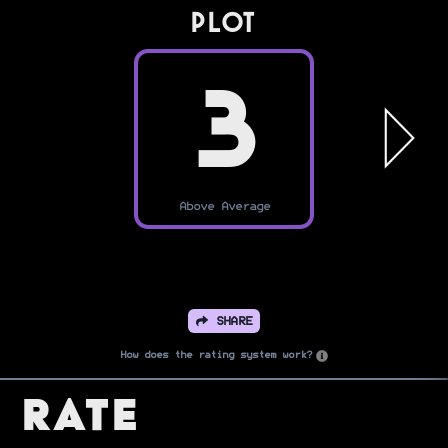
PLOT
3
Above Average
SHARE
How does the rating system work?
Rate