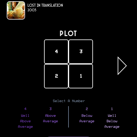
Lost in Translation
2003
PLOT
4
3
2
1
Select A Number
4
3
2
1
Well
Above
Below
Well
Above
Average
Average
Below
Average
Average