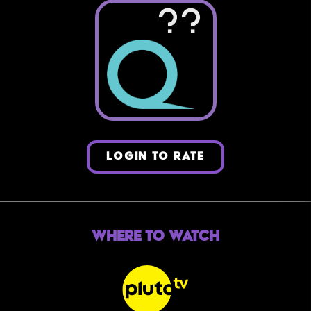
??
LOGIN TO RATE
Where to Watch