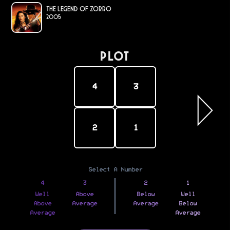
The Legend of Zorro
2005
PLOT
4
3
2
1
Select A Number
4
3
2
1
Well
Above
Below
Well
Above
Average
Average
Below
Average
Average