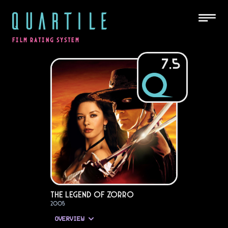
QUARTILE
FILM RATING SYSTEM
7.5
The Legend of Zorro
2005
OVERVIEW