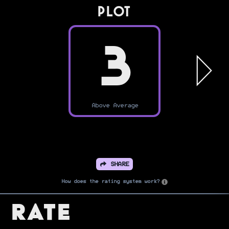
PLOT
3
Above Average
SHARE
How does the rating system work?
Rate