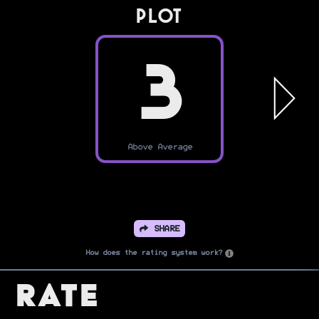
PLOT
3
Above Average
SHARE
How does the rating system work?
Rate