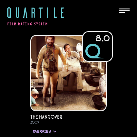
QUARTILE
FILM RATING SYSTEM
8.0
The Hangover
2009
OVERVIEW