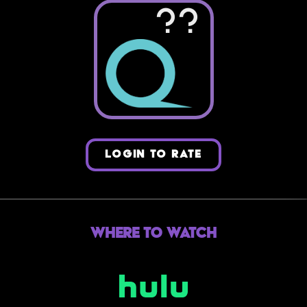
??
LOGIN TO RATE
Where to Watch