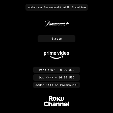
addon
on Paramount+ with Showtime
Stream
rent
(4K)
- 5.99 USD
buy
(4K)
- 14.99 USD
addon
(4K)
on Paramount+