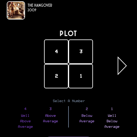
The Hangover
2009
PLOT
4
3
2
1
Select A Number
4
3
2
1
Well
Above
Below
Well
Above
Average
Average
Below
Average
Average