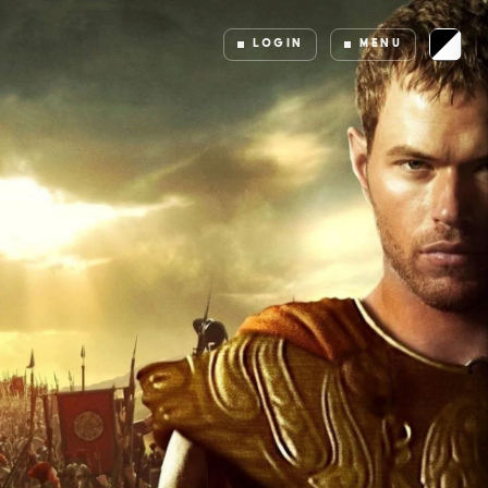
LOGIN
MENU