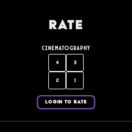
Rate
Cinematography
4
3
2
1
LOGIN TO RATE