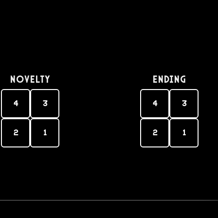
Novelty
Ending
4
3
4
3
2
1
2
1