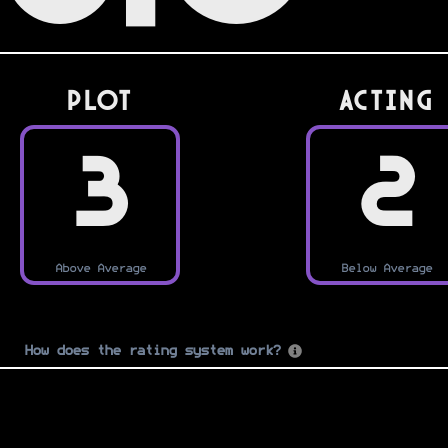
PLOT
Acting
3
2
Above Average
Below Average
How does the rating system work?