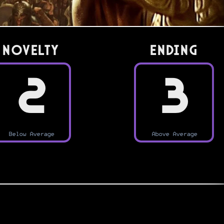
Novelty
Ending
2
3
Below Average
Above Average