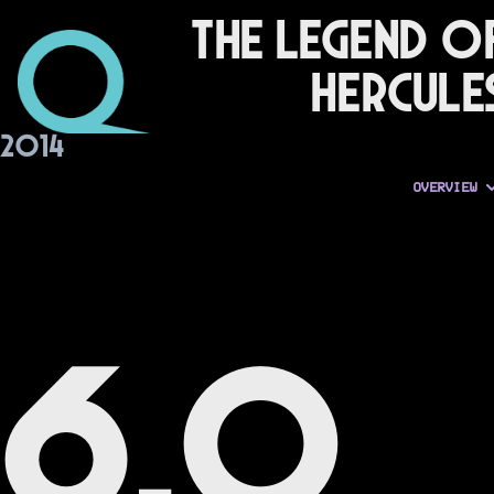
The Legend o
Hercule
2014
OVERVIEW
6.0