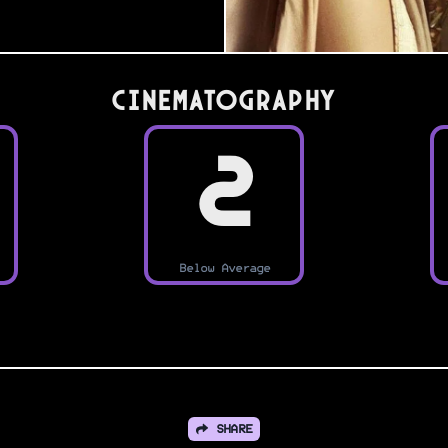
Cinematography
2
Below Average
SHARE