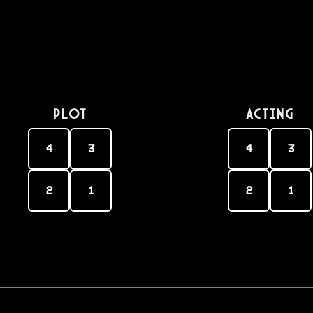
PLOT
Acting
4
3
4
3
2
1
2
1