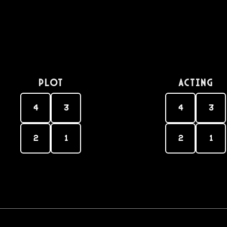
PLOT
Acting
4
3
4
3
2
1
2
1