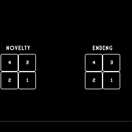
Novelty
Ending
4
3
4
3
2
1
2
1