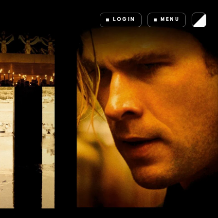
LOGIN
MENU