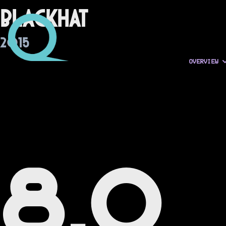
Blackhat
2015
OVERVIEW
8.0