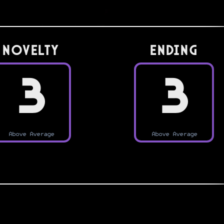
Novelty
Ending
3
3
Above Average
Above Average