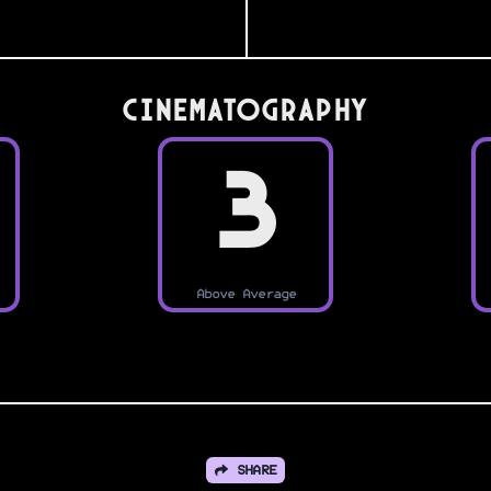
Cinematography
3
Above Average
SHARE