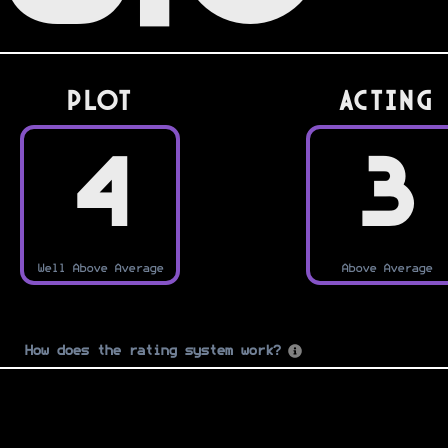
PLOT
Acting
4
3
Well Above Average
Above Average
How does the rating system work?