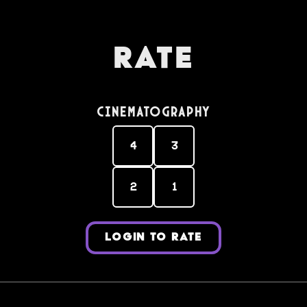
Rate
Cinematography
4
3
2
1
LOGIN TO RATE