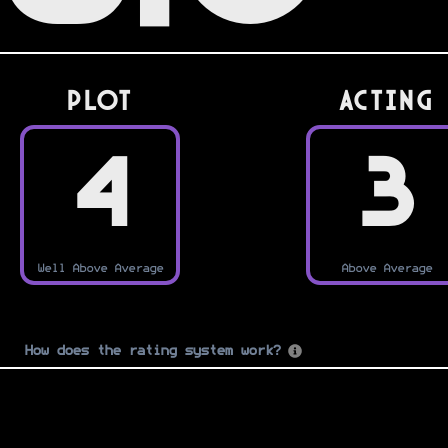
PLOT
Acting
4
3
Well Above Average
Above Average
How does the rating system work?