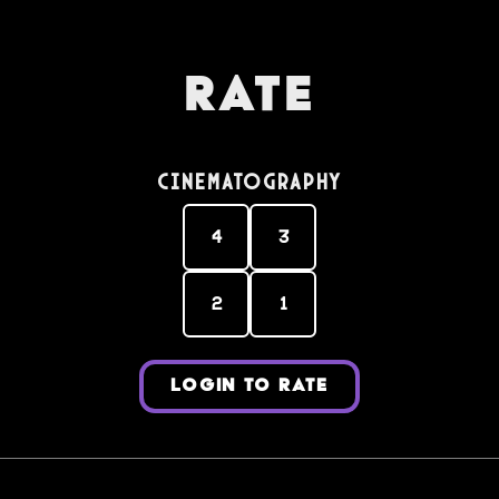
Rate
Cinematography
4
3
2
1
LOGIN TO RATE