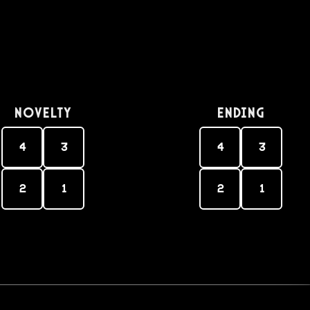
Novelty
Ending
4
3
4
3
2
1
2
1