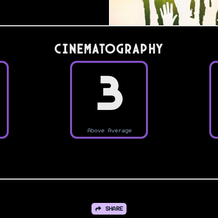
Cinematography
3
Above Average
SHARE