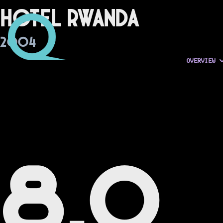
Hotel Rwanda
2004
OVERVIEW
8.0