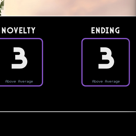
Novelty
Ending
3
3
Above Average
Above Average