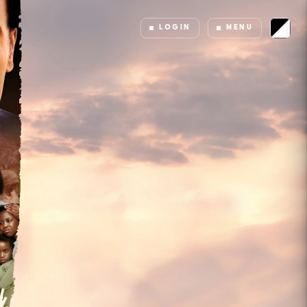
LOGIN
MENU