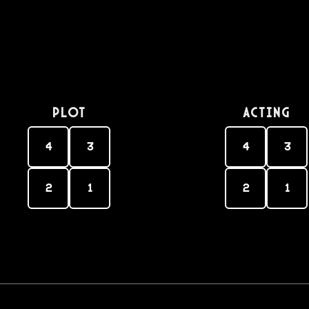
PLOT
Acting
4
3
4
3
2
1
2
1