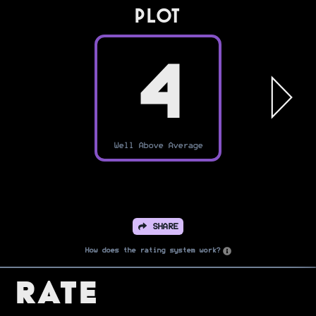
PLOT
4
Well Above Average
SHARE
How does the rating system work?
Rate