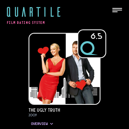
QUARTILE
FILM RATING SYSTEM
6.5
The Ugly Truth
2009
OVERVIEW