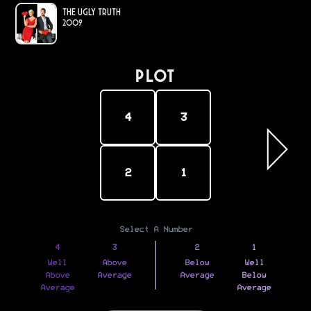
The Ugly Truth
2009
PLOT
4
3
2
1
Select A Number
4
3
2
1
Well
Above
Below
Well
Above
Average
Average
Below
Average
Average