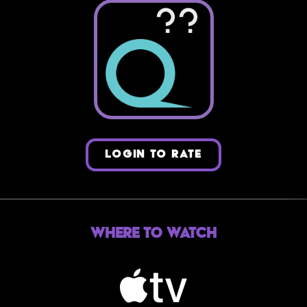
??
LOGIN TO RATE
Where to Watch