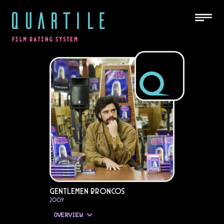
QUARTILE
FILM RATING SYSTEM
Gentlemen Broncos
2009
OVERVIEW