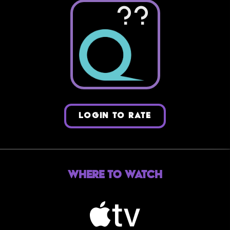
??
LOGIN TO RATE
Where to Watch