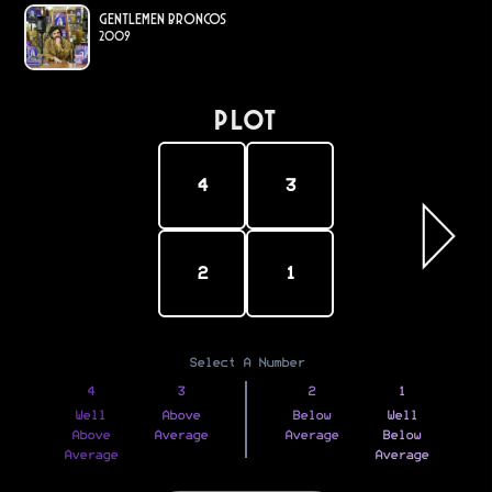
Gentlemen Broncos
2009
PLOT
4
3
2
1
Select A Number
4
3
2
1
Well
Above
Below
Well
Above
Average
Average
Below
Average
Average