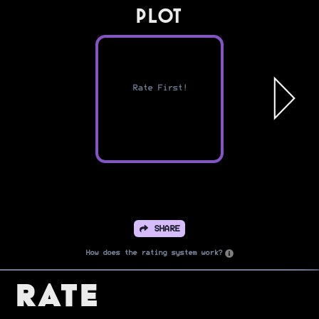
PLOT
Rate First!
SHARE
How does the rating system work?
Rate