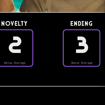
Novelty
Ending
2
3
Below Average
Above Average