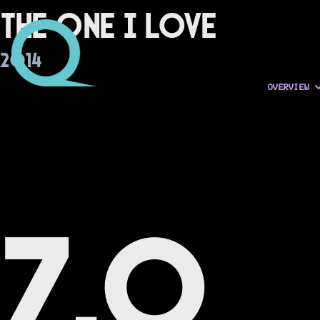
The One I Love
2014
OVERVIEW
7.0