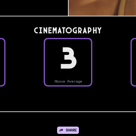
Cinematography
3
Above Average
SHARE