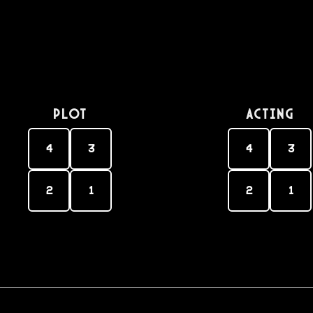
PLOT
Acting
4
3
4
3
2
1
2
1