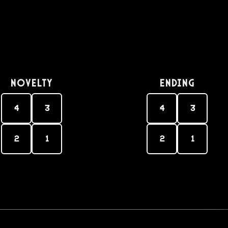
Novelty
Ending
4
3
4
3
2
1
2
1