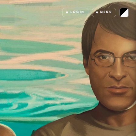
LOGIN
MENU