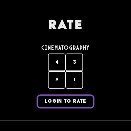
Rate
Cinematography
4
3
2
1
LOGIN TO RATE