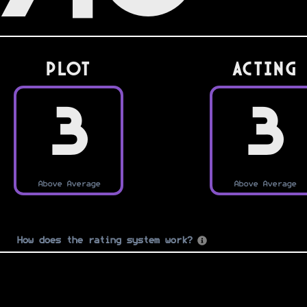
PLOT
Acting
3
3
Above Average
Above Average
How does the rating system work?