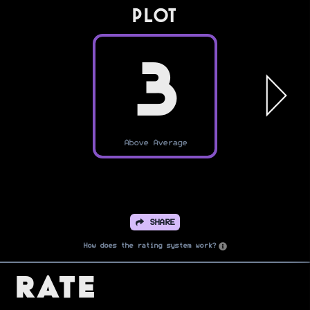
PLOT
3
Above Average
SHARE
How does the rating system work?
Rate