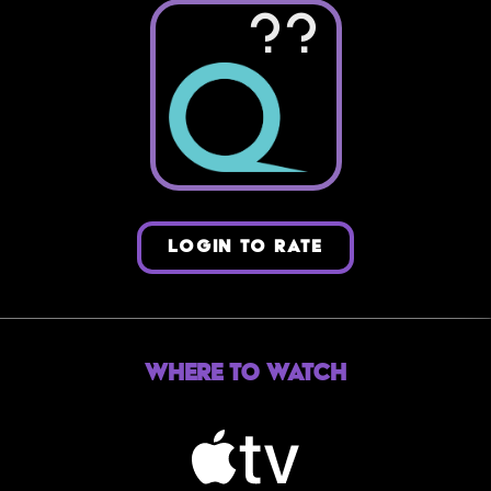
??
LOGIN TO RATE
Where to Watch