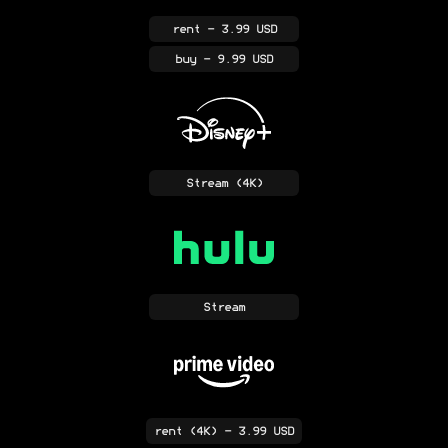
rent
- 3.99 USD
buy
- 9.99 USD
Stream
(4K)
Stream
rent
(4K)
- 3.99 USD