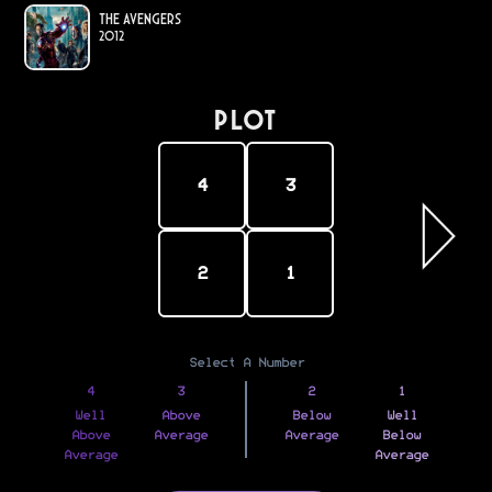
The Avengers
2012
PLOT
4
3
2
1
Select A Number
4
3
2
1
Well
Above
Below
Well
Above
Average
Average
Below
Average
Average