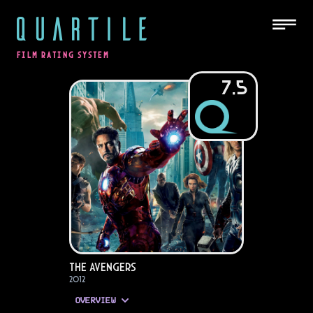
QUARTILE
FILM RATING SYSTEM
7.5
The Avengers
2012
OVERVIEW