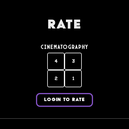
Rate
Cinematography
4
3
2
1
LOGIN TO RATE