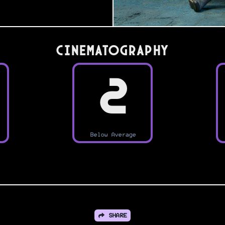
Cinematography
2
Below Average
SHARE