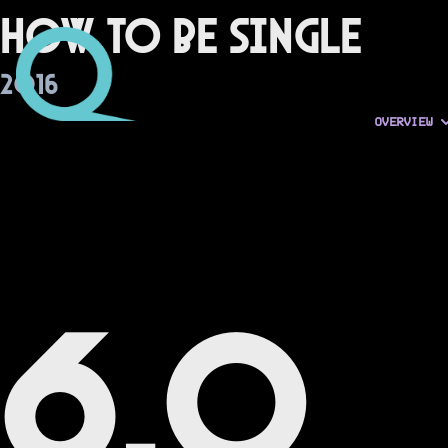
How to Be Single
2016
OVERVIEW
6.0