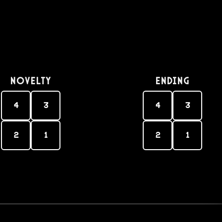
Novelty
Ending
4
3
4
3
2
1
2
1