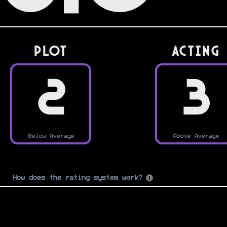
PLOT
Acting
2
3
Below Average
Above Average
How does the rating system work?