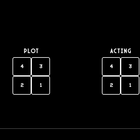
PLOT
Acting
4
3
4
3
2
1
2
1