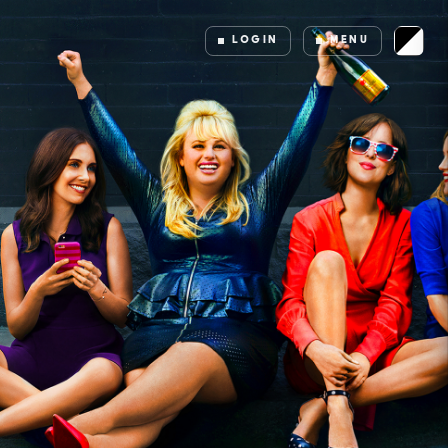
LOGIN
MENU