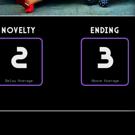
Novelty
Ending
2
3
Below Average
Above Average