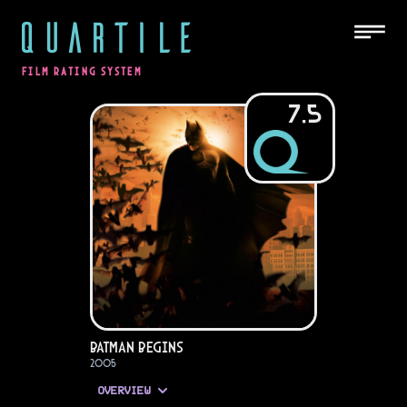
QUARTILE
FILM RATING SYSTEM
7.5
Batman Begins
2005
OVERVIEW