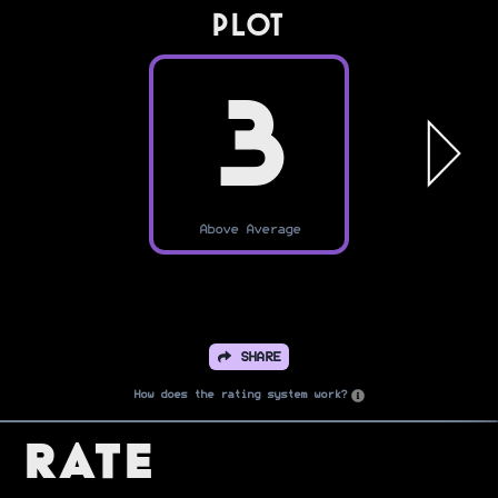
PLOT
3
Above Average
SHARE
How does the rating system work?
Rate