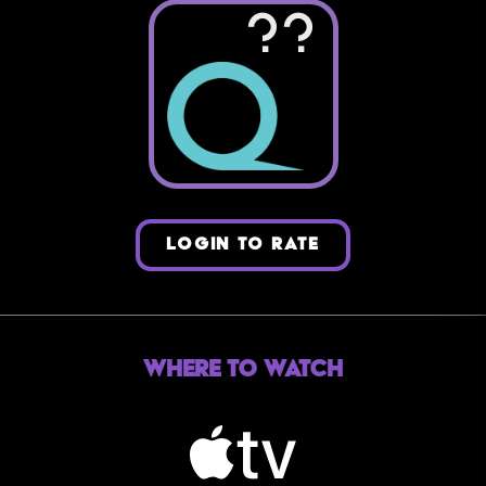
??
LOGIN TO RATE
Where to Watch