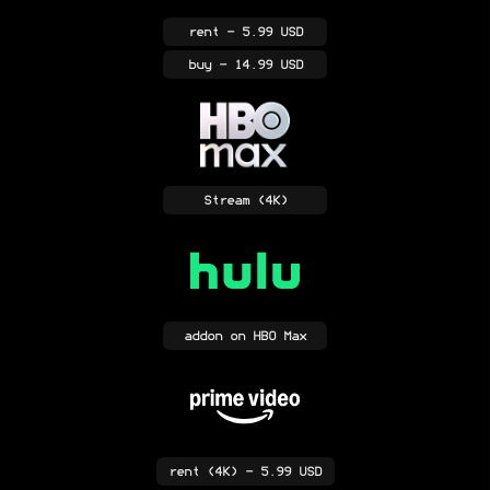
rent
- 5.99 USD
buy
- 14.99 USD
Stream
(4K)
addon
on HBO Max
rent
(4K)
- 5.99 USD