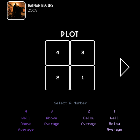
Batman Begins
2005
PLOT
4
3
2
1
Select A Number
4
3
2
1
Well
Above
Below
Well
Above
Average
Average
Below
Average
Average