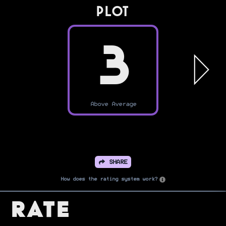
PLOT
3
Above Average
SHARE
How does the rating system work?
Rate