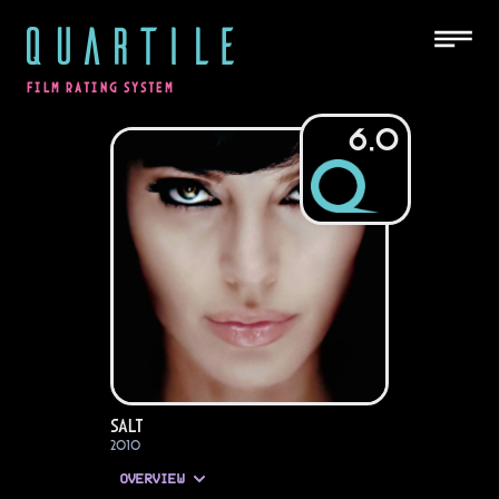
QUARTILE
FILM RATING SYSTEM
6.0
Salt
2010
OVERVIEW