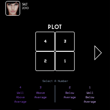
Salt
2010
PLOT
4
3
2
1
Select A Number
4
3
2
1
Well
Above
Below
Well
Above
Average
Average
Below
Average
Average