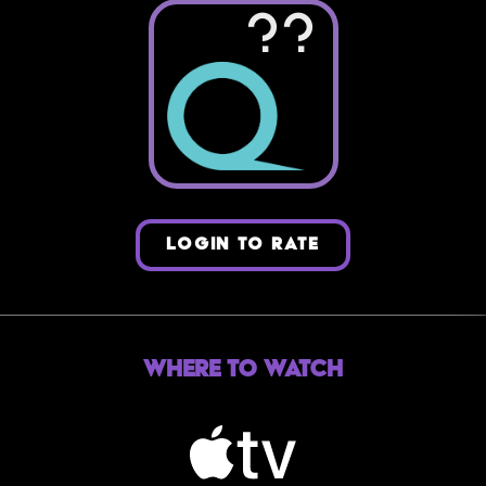
??
LOGIN TO RATE
Where to Watch