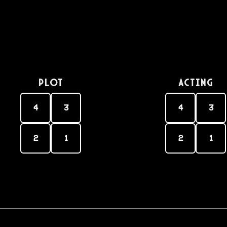
PLOT
Acting
4
3
4
3
2
1
2
1