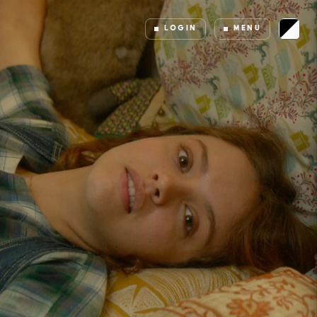
LOGIN
MENU