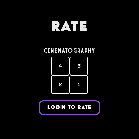
Rate
Cinematography
4
3
2
1
LOGIN TO RATE