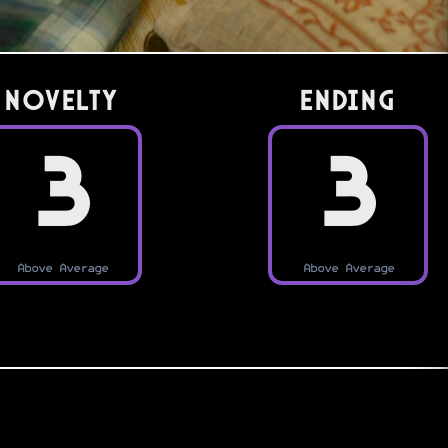
Novelty
Ending
3
3
Above Average
Above Average