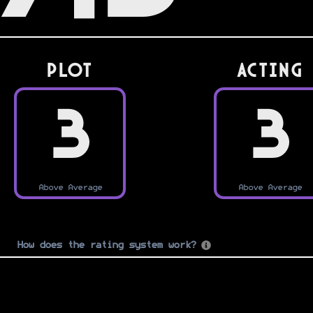
PLOT
Acting
3
3
Above Average
Above Average
How does the rating system work?