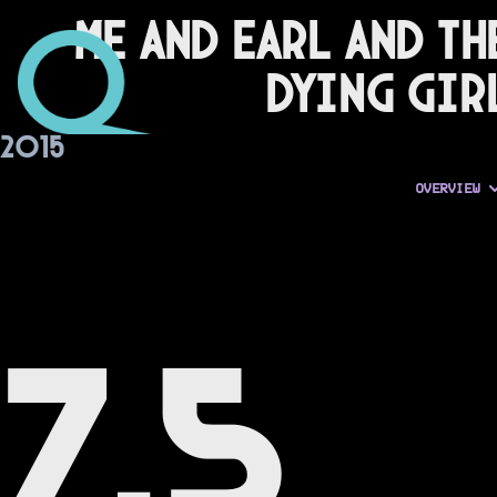
Me and Earl and th
Dying Gir
2015
OVERVIEW
7.5