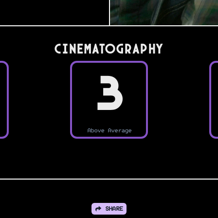
Cinematography
3
Above Average
SHARE