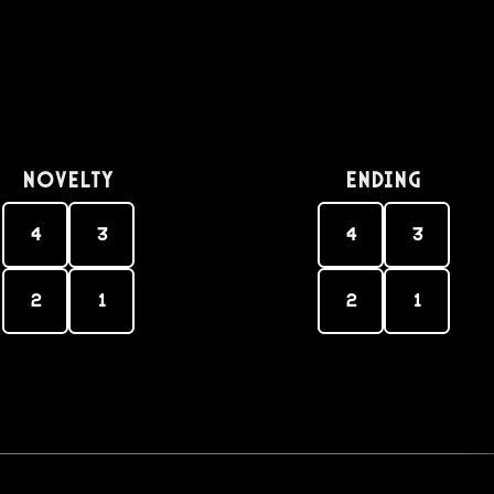
Novelty
Ending
4
3
4
3
2
1
2
1