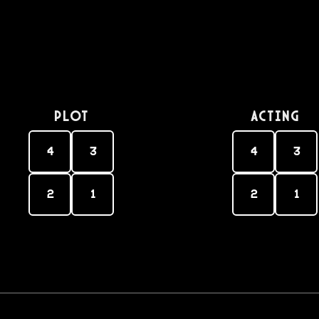
PLOT
Acting
4
3
4
3
2
1
2
1