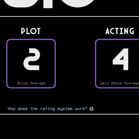
PLOT
Acting
2
4
Below Average
Well Above Averag
How does the rating system work?