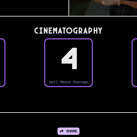
Cinematography
4
e
Well Above Average
SHARE