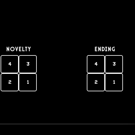
Novelty
Ending
4
3
4
3
2
1
2
1