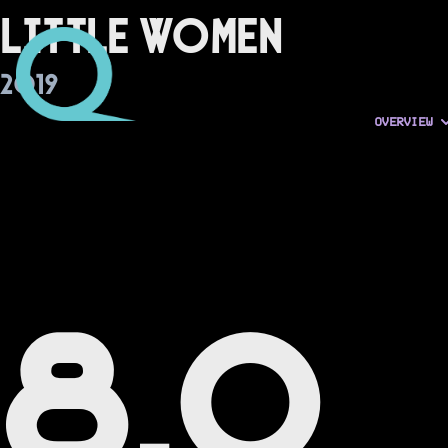
Little Women
2019
OVERVIEW
8.0