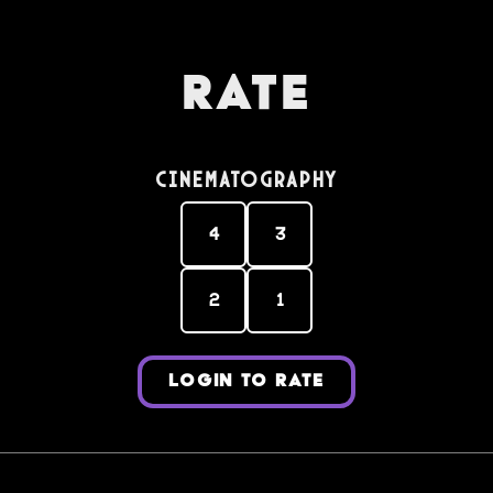
Rate
Cinematography
4
3
2
1
LOGIN TO RATE