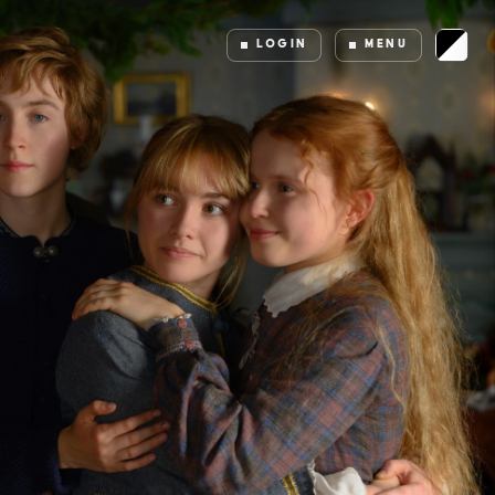
LOGIN
MENU