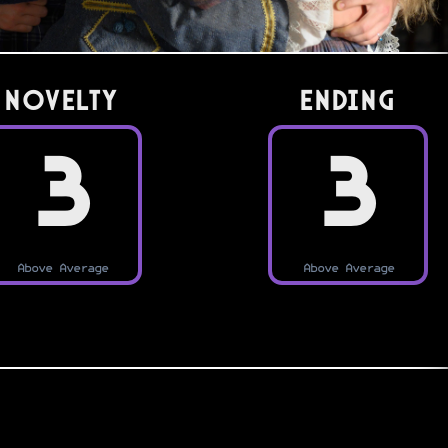
Novelty
Ending
3
3
Above Average
Above Average