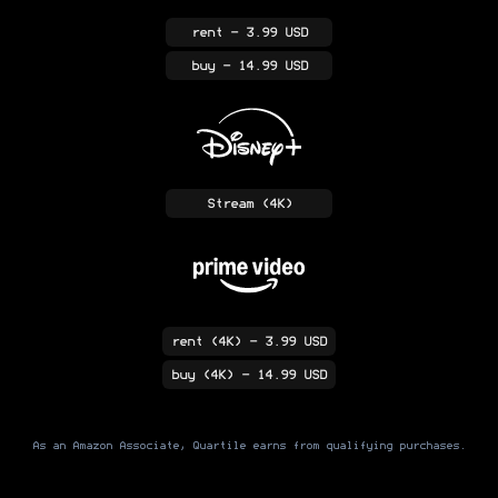
rent
- 3.99 USD
buy
- 14.99 USD
Stream
(4K)
rent
(4K)
- 3.99 USD
buy
(4K)
- 14.99 USD
As an Amazon Associate, Quartile earns from qualifying purchases.