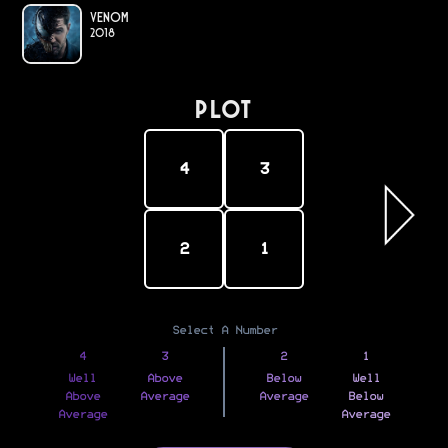
Venom
2018
PLOT
4
3
2
1
Select A Number
4
3
2
1
Well
Above
Below
Well
Above
Average
Average
Below
Average
Average