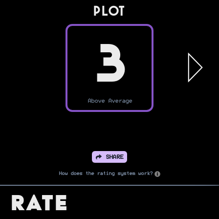
PLOT
3
Above Average
SHARE
How does the rating system work?
Rate