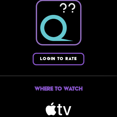
??
LOGIN TO RATE
Where to Watch