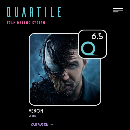
QUARTILE
FILM RATING SYSTEM
6.5
Venom
2018
OVERVIEW