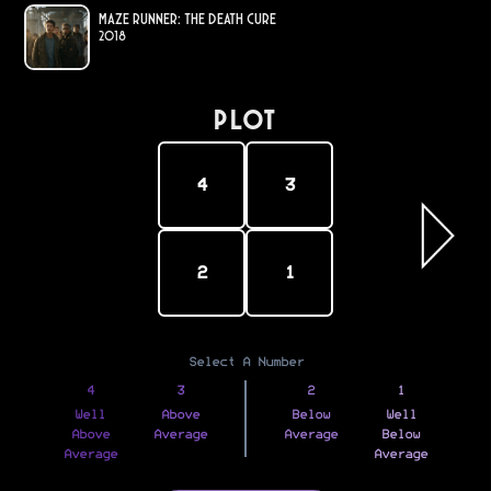
Maze Runner: The Death Cure
2018
PLOT
4
3
2
1
Select A Number
4
3
2
1
Well
Above
Below
Well
Above
Average
Average
Below
Average
Average