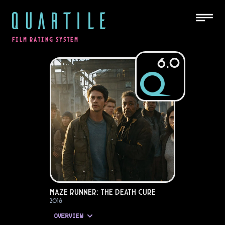
QUARTILE
FILM RATING SYSTEM
6.0
Maze Runner: The Death Cure
2018
OVERVIEW