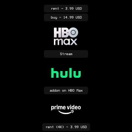
rent
- 3.99 USD
buy
- 14.99 USD
Stream
addon
on HBO Max
rent
(4K)
- 3.99 USD