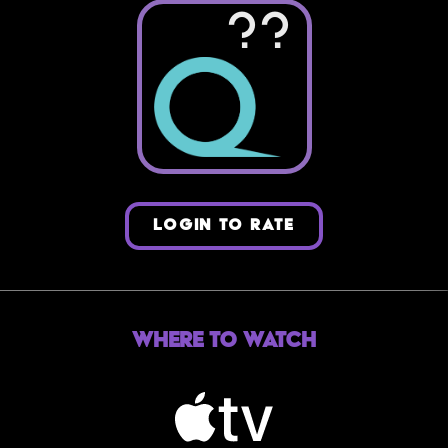
??
LOGIN TO RATE
Where to Watch