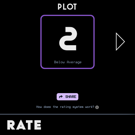
PLOT
2
Below Average
SHARE
How does the rating system work?
Rate