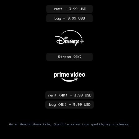
rent
- 3.99 USD
buy
- 9.99 USD
Stream
(4K)
rent
(4K)
- 3.99 USD
buy
(4K)
- 9.99 USD
As an Amazon Associate, Quartile earns from qualifying purchases.