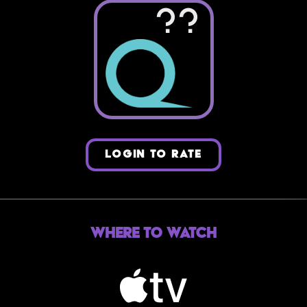
??
LOGIN TO RATE
Where to Watch