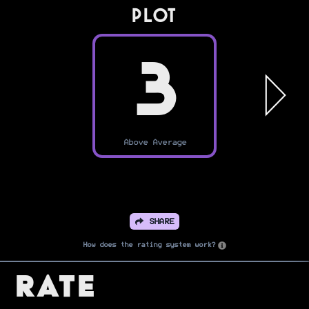
PLOT
3
Above Average
SHARE
How does the rating system work?
Rate