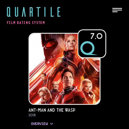
QUARTILE
FILM RATING SYSTEM
7.0
Ant-Man and the Wasp
2018
OVERVIEW