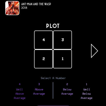
Ant-Man and the Wasp
2018
PLOT
4
3
2
1
Select A Number
4
3
2
1
Well
Above
Below
Well
Above
Average
Average
Below
Average
Average