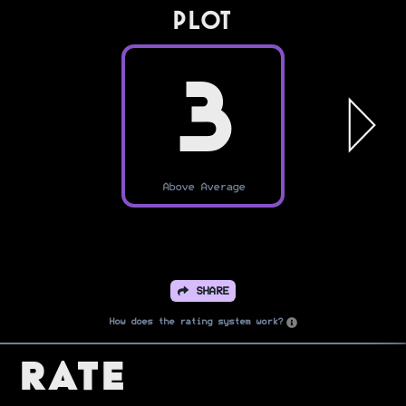
PLOT
3
Above Average
SHARE
How does the rating system work?
Rate