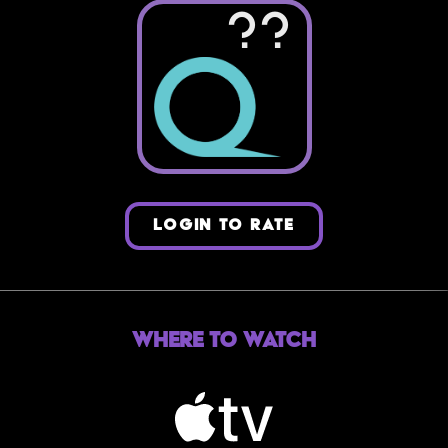
??
LOGIN TO RATE
Where to Watch