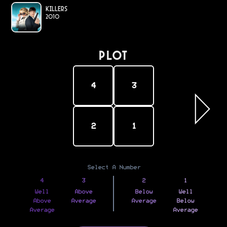
Killers
2010
PLOT
4
3
2
1
Select A Number
4
3
2
1
Well
Above
Below
Well
Above
Average
Average
Below
Average
Average