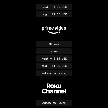
rent
- 3.99 USD
buy
- 14.99 USD
Stream
free
rent
- 3.99 USD
buy
- 14.99 USD
addon
on Howdy
addon
on Howdy