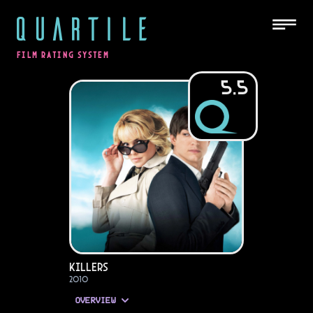
QUARTILE
FILM RATING SYSTEM
5.5
Killers
2010
OVERVIEW