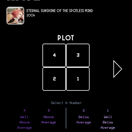
Eternal Sunshine of the Spotless Mind
2004
PLOT
4
3
2
1
Select A Number
4
3
2
1
Well
Above
Below
Well
Above
Average
Average
Below
Average
Average