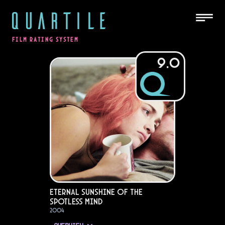
QUARTILE
FILM RATING SYSTEM
9.0
Eternal Sunshine of the
Spotless Mind
2004