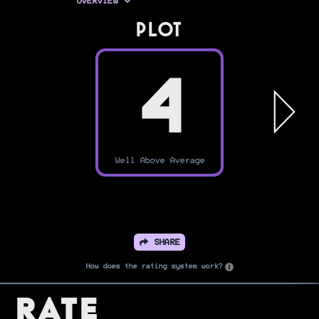
OVERVIEW
PLOT
4
Well Above Average
SHARE
How does the rating system work?
Rate