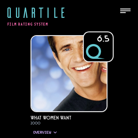
QUARTILE
FILM RATING SYSTEM
6.5
What Women Want
2000
OVERVIEW