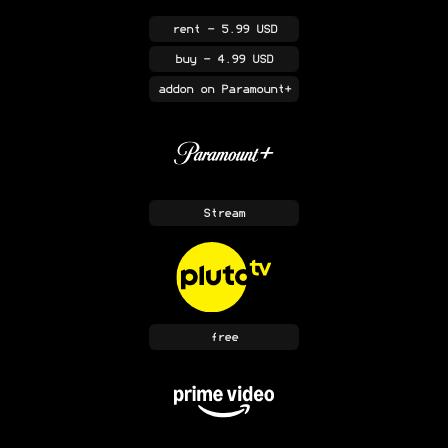
rent
- 5.99 USD
buy
- 4.99 USD
addon
on Paramount+
Stream
free