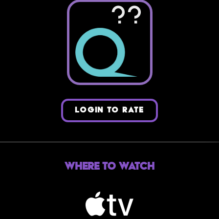
??
LOGIN TO RATE
Where to Watch