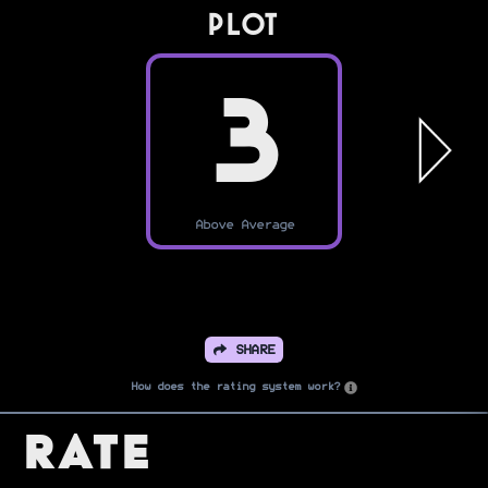
PLOT
3
Above Average
SHARE
How does the rating system work?
Rate