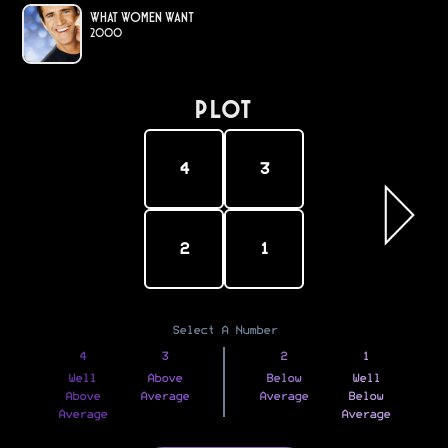
What Women Want
2000
PLOT
4
3
2
1
Select A Number
4
3
2
1
Well
Above
Below
Well
Above
Average
Average
Below
Average
Average